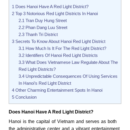
1
Does Hanoi Have A Red Light District?
2
Top 3 Notorious Red Light Districts In Hanoi
2.1
Tran Duy Hung Street
2.2
Phan Dang Luu Street
2.3
Thanh Tri District
3
Secrets To Know About Hanoi Red Light District
3.1
How Much Is It For The Red Light District?
3.2
Identifiers Of Hanoi Red Light Districts
3.3
What Does Vietnamese Law Regulate About The
Red Light Districts?
3.4
Unpredictable Consequences Of Using Services
In Hanoi’s Red Light District
4
Other Charming Entertainment Spots In Hanoi
5
Conclusion
Does Hanoi Have A Red Light District?
Hanoi is the capital of Vietnam and serves as both
the administrative center and a vibrant entertainment