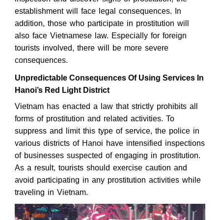
establishment will face legal consequences. In
addition, those who participate in prostitution will
also face Vietnamese law. Especially for foreign
tourists involved, there will be more severe
consequences.
Unpredictable Consequences Of Using Services In
Hanoi’s Red Light District
Vietnam has enacted a law that strictly prohibits all
forms of prostitution and related activities. To
suppress and limit this type of service, the police in
various districts of Hanoi have intensified inspections
of businesses suspected of engaging in prostitution.
As a result, tourists should exercise caution and
avoid participating in any prostitution activities while
traveling in Vietnam.