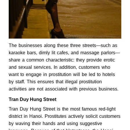
The businesses along these three streets—such as
karaoke bars, dimly lit cafes, and massage parlors—
share a common characteristic: they provide erotic
and sexual services. In addition, customers who
want to engage in prostitution will be led to hotels
by staff. This ensures that illegal prostitution
activities are not associated with previous business.
Tran Duy Hung Street
Tran Duy Hung Street is the most famous red-light
district in Hanoi. Prostitutes actively solicit customers
by waving their hands and using suggestive