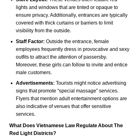
lights and windows that are tinted or opaque to
ensure privacy. Additionally, entrances are typically
covered with thick curtains or barriers to limit
visibility from the outside.
Staff Factor:
Outside the entrance, female
employees frequently dress in provocative and sexy
outfits to attract the attention of passersby.
Moreover, these girls can follow to invite and entice
male customers.
Advertisements:
Tourists might notice advertising
signs that promote “special massage” services.
Flyers that mention adult entertainment options are
also indicative of venues that offer sensitive
services.
What Does Vietnamese Law Regulate About The
Red Light Districts?