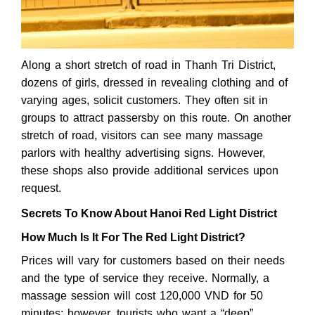
Along a short stretch of road in Thanh Tri District,
dozens of girls, dressed in revealing clothing and of
varying ages, solicit customers. They often sit in
groups to attract passersby on this route. On another
stretch of road, visitors can see many massage
parlors with healthy advertising signs. However,
these shops also provide additional services upon
request.
Secrets To Know About Hanoi Red Light District
How Much Is It For The Red Light District?
Prices will vary for customers based on their needs
and the type of service they receive. Normally, a
massage session will cost 120,000 VND for 50
minutes; however, tourists who want a “deep”