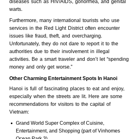
diseases such as HIV/AIDS, gonorrhea, and genital
warts.
Furthermore, many international tourists who use
services in the Red Light District often encounter
issues like fraud, theft, and overcharging.
Unfortunately, they do not dare to report it to the
authorities due to their involvement in illegal
activities. Be a smart traveler and don’t let “spending
money and only get worse.”
Other Charming Entertainment Spots In Hanoi
Hanoi is full of fascinating places to eat and enjoy,
especially when the streets are lit. Here are some
recommendations for visitors to the capital of
Vietnam:
Grand World Super Complex of Cuisine,
Entertainment, and Shopping (part of Vinhomes
Ocean Park 3).