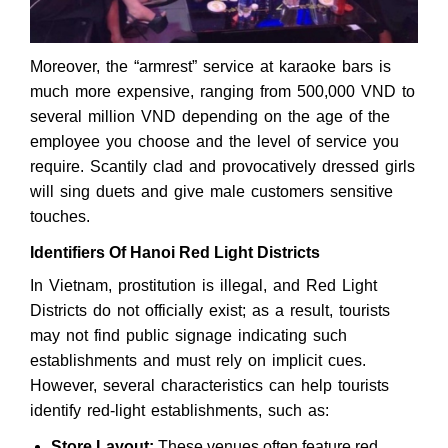
Moreover, the “armrest” service at karaoke bars is
much more expensive, ranging from 500,000 VND to
several million VND depending on the age of the
employee you choose and the level of service you
require. Scantily clad and provocatively dressed girls
will sing duets and give male customers sensitive
touches.
Identifiers Of Hanoi Red Light Districts
In Vietnam, prostitution is illegal, and Red Light
Districts do not officially exist; as a result, tourists
may not find public signage indicating such
establishments and must rely on implicit cues.
However, several characteristics can help tourists
identify red-light establishments, such as:
Store Layout:
These venues often feature red