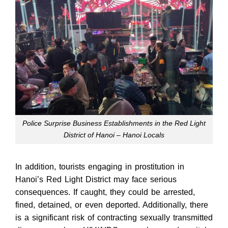
Police Surprise Business Establishments in the Red Light
District of Hanoi – Hanoi Locals
In addition, tourists engaging in prostitution in
Hanoi’s Red Light District may face serious
consequences. If caught, they could be arrested,
fined, detained, or even deported. Additionally, there
is a significant risk of contracting sexually transmitted