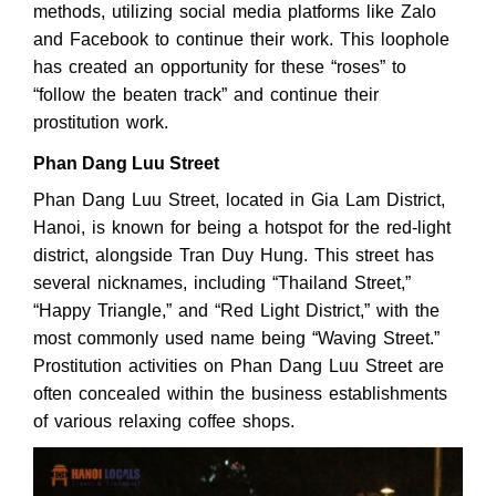
methods, utilizing social media platforms like Zalo
and Facebook to continue their work. This loophole
has created an opportunity for these “roses” to
“follow the beaten track” and continue their
prostitution work.
Phan Dang Luu Street
Phan Dang Luu Street, located in Gia Lam District,
Hanoi, is known for being a hotspot for the red-light
district, alongside Tran Duy Hung. This street has
several nicknames, including “Thailand Street,”
“Happy Triangle,” and “Red Light District,” with the
most commonly used name being “Waving Street.”
Prostitution activities on Phan Dang Luu Street are
often concealed within the business establishments
of various relaxing coffee shops.