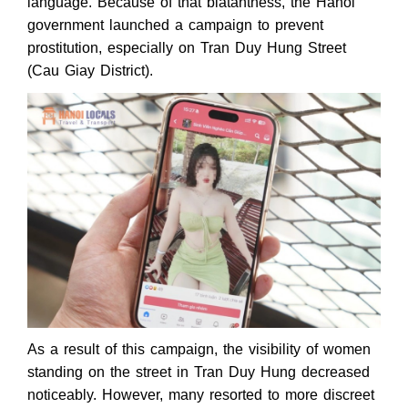
language. Because of that blatantness, the Hanoi
government launched a campaign to prevent
prostitution, especially on Tran Duy Hung Street
(Cau Giay District).
As a result of this campaign, the visibility of women
standing on the street in Tran Duy Hung decreased
noticeably. However, many resorted to more discreet