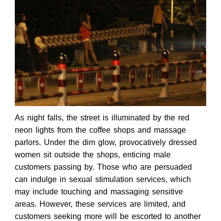
As night falls, the street is illuminated by the red
neon lights from the coffee shops and massage
parlors. Under the dim glow, provocatively dressed
women sit outside the shops, enticing male
customers passing by. Those who are persuaded
can indulge in sexual stimulation services, which
may include touching and massaging sensitive
areas. However, these services are limited, and
customers seeking more will be escorted to another