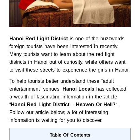
Hanoi Red Light District
is one of the buzzwords
foreign tourists have been interested in recently.
Many tourists want to learn about the red light
districts in Hanoi out of curiosity, while others want
to visit these streets to experience the girls in Hanoi.
To help tourists better understand these “adult
entertainment” venues,
Hanoi Locals
has collected
a wealth of fascinating information in the article
“
Hanoi Red Light District – Heaven Or Hell?
“.
Follow our article below; a lot of interesting
information is waiting for you to discover.
Table Of Contents