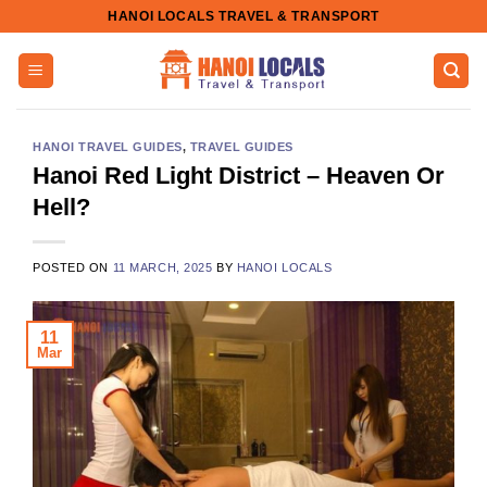
Skip
HANOI LOCALS TRAVEL & TRANSPORT
to
content
HANOI TRAVEL GUIDES
,
TRAVEL GUIDES
Hanoi Red Light District – Heaven Or
Hell?
POSTED ON
11 MARCH, 2025
BY
HANOI LOCALS
11
Mar