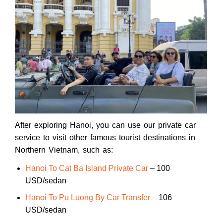
After exploring Hanoi, you can use our private car
service to visit other famous tourist destinations in
Northern Vietnam, such as:
Hanoi To Cat Ba Island Private Car
– 100
USD/sedan
Hanoi To Pu Luong By Car Transfer
– 106
USD/sedan