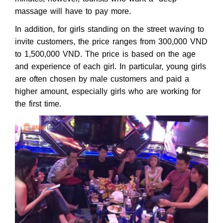
massage will have to pay more.
In addition, for girls standing on the street waving to
invite customers, the price ranges from 300,000 VND
to 1,500,000 VND. The price is based on the age
and experience of each girl. In particular, young girls
are often chosen by male customers and paid a
higher amount, especially girls who are working for
the first time.