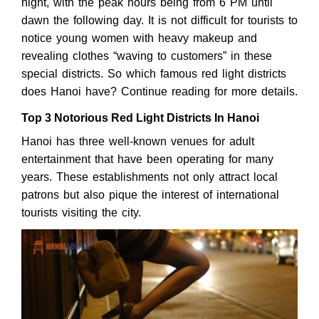
night, with the peak hours being from 6 PM until
dawn the following day. It is not difficult for tourists to
notice young women with heavy makeup and
revealing clothes “waving to customers” in these
special districts. So which famous red light districts
does Hanoi have? Continue reading for more details.
Top 3 Notorious Red Light Districts In Hanoi
Hanoi has three well-known venues for adult
entertainment that have been operating for many
years. These establishments not only attract local
patrons but also pique the interest of international
tourists visiting the city.