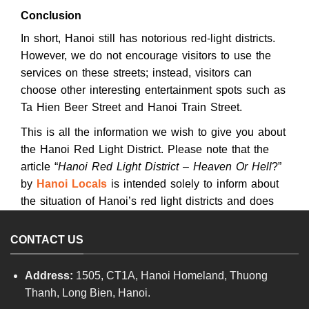
Conclusion
In short, Hanoi still has notorious red-light districts.
However, we do not encourage visitors to use the
services on these streets; instead, visitors can
choose other interesting entertainment spots such as
Ta Hien Beer Street and Hanoi Train Street.
This is all the information we wish to give you about
the Hanoi Red Light District. Please note that the
article “
Hanoi Red Light District – Heaven Or Hell
?”
by
Hanoi Locals
is intended solely to inform about
the situation of Hanoi’s red light districts and does
not encourage illegal prostitution activities.
CONTACT US
Address:
1505, CT1A, Hanoi Homeland, Thuong
Thanh, Long Bien, Hanoi.