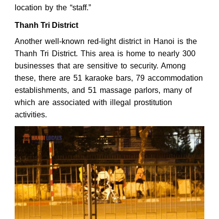
location by the “staff.”
Thanh Tri District
Another well-known red-light district in Hanoi is the
Thanh Tri District. This area is home to nearly 300
businesses that are sensitive to security. Among
these, there are 51 karaoke bars, 79 accommodation
establishments, and 51 massage parlors, many of
which are associated with illegal prostitution
activities.