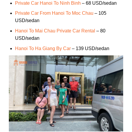
Private Car Hanoi To Ninh Binh
– 68 USD/sedan
Private Car From Hanoi To Moc Chau
– 105
USD/sedan
Hanoi To Mai Chau Private Car Rental
– 80
USD/sedan
Hanoi To Ha Giang By Car
– 139 USD/sedan