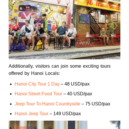
Additionally, visitors can join some exciting tours
offered by Hanoi Locals:
Hanoi City Tour 1 Day
– 48 USD/pax
Hanoi Street Food Tour
– 40 USD/pax
Jeep Tour To Hanoi Countryside
– 75 USD/pax
Hanoi Jeep Tour
– 149 USD/pax