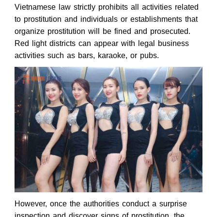
Vietnamese law strictly prohibits all activities related
to prostitution and individuals or establishments that
organize prostitution will be fined and prosecuted.
Red light districts can appear with legal business
activities such as bars, karaoke, or pubs.
However, once the authorities conduct a surprise
inspection and discover signs of prostitution, the