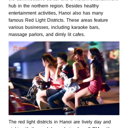
hub in the northern region. Besides healthy
entertainment activities, Hanoi also has many
famous Red Light Districts. These areas feature
various businesses, including karaoke bars,
massage parlors, and dimly lit cafes.
The red light districts in Hanoi are lively day and