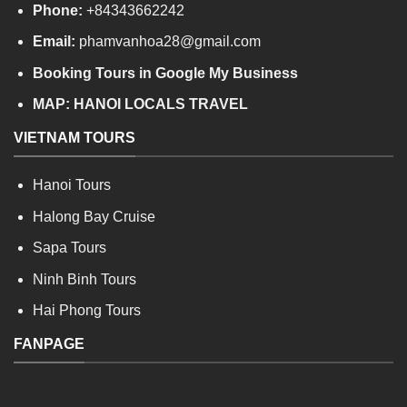
Phone:
+84343662242
Email:
phamvanhoa28@gmail.com
Booking Tours in Google My Business
MAP:
HANOI LOCALS TRAVEL
VIETNAM TOURS
Hanoi Tours
Halong Bay Cruise
Sapa Tours
Ninh Binh Tours
Hai Phong Tours
FANPAGE