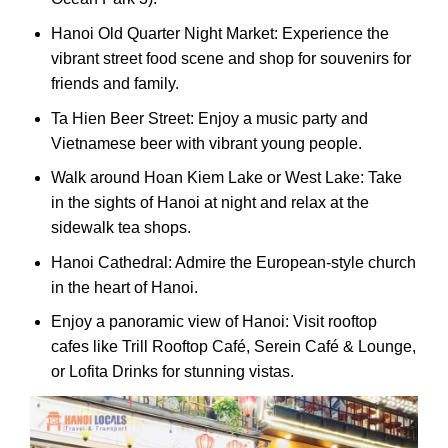
Hanoi Old Quarter Night Market: Experience the
vibrant street food scene and shop for souvenirs for
friends and family.
Ta Hien Beer Street: Enjoy a music party and
Vietnamese beer with vibrant young people.
Walk around Hoan Kiem Lake or West Lake: Take
in the sights of Hanoi at night and relax at the
sidewalk tea shops.
Hanoi Cathedral: Admire the European-style church
in the heart of Hanoi.
Enjoy a panoramic view of Hanoi: Visit rooftop
cafes like Trill Rooftop Café, Serein Café & Lounge,
or Lofita Drinks for stunning vistas.