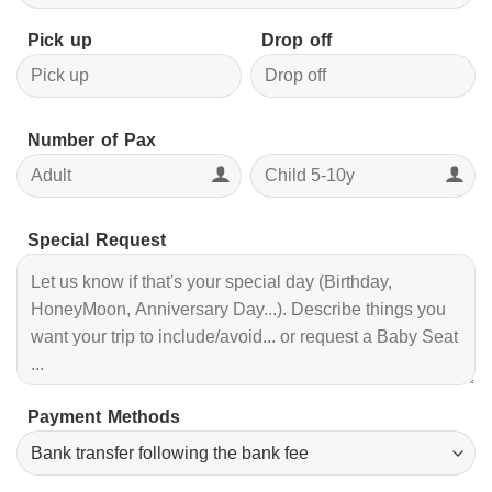
Pick up
Drop off
Number of Pax
Special Request
Payment Methods