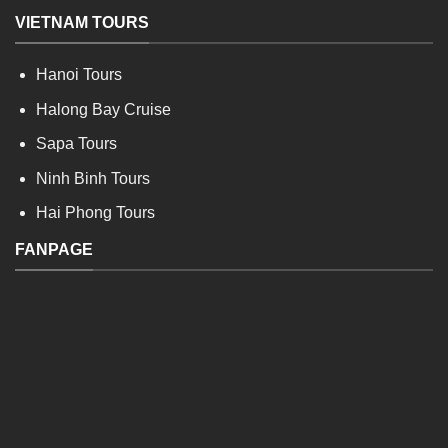
VIETNAM TOURS
Hanoi Tours
Halong Bay Cruise
Sapa Tours
Ninh Binh Tours
Hai Phong Tours
FANPAGE