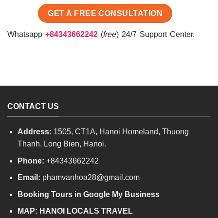
Whatsapp
+84343662242
(
free
) 24/7 Support Center.
CONTACT US
Address:
1505, CT1A, Hanoi Homeland, Thuong
Thanh, Long Bien, Hanoi.
Phone:
+84343662242
Email:
phamvanhoa28@gmail.com
Booking Tours in Google My Business
MAP:
HANOI LOCALS TRAVEL