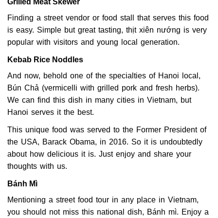
Grilled Meat Skewer
Finding a street vendor or food stall that serves this food
is easy. Simple but great tasting, thịt xiên nướng is very
popular with visitors and young local generation.
Kebab Rice Noddles
And now, behold one of the specialties of Hanoi local,
Bún Chả (vermicelli with grilled pork and fresh herbs).
We can find this dish in many cities in Vietnam, but
Hanoi serves it the best.
This unique food was served to the Former President of
the USA, Barack Obama, in 2016. So it is undoubtedly
about how delicious it is. Just enjoy and share your
thoughts with us.
Bánh Mì
Mentioning a street food tour in any place in Vietnam,
you should not miss this national dish, Bánh mì. Enjoy a