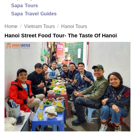
Sapa Tours
Sapa Travel Guides
Home
/
Vietnam Tours
/
Hanoi Tours
Hanoi Street Food Tour- The Taste Of Hanoi