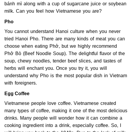
bánh mì along with a cup of sugarcane juice or soybean
milk. Can you feel how Vietnamese you are?
Pho
You cannot understand Hanoi culture when you never
tried Hanoi Pho. There are many kinds of meat you can
choose when eating Phở, but we highly recommend
Phở Bò (Beef Noodle Soup). The delightful flavor of the
soup, chewy noodles, tender beef slices, and tastes of
herbs will enchant you. Once you try it, you will
understand why Pho is the most popular dish in Vietnam
with foreigners.
Egg Coffee
Vietnamese people love coffee. Vietnamese created
many types of coffee, making it one of the most delicious
drinks. Many people will wonder how it can combine a
cooking ingredient into a drink, especially coffee. So, I