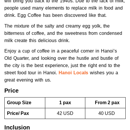
will bring you back to the 1940s. Due to the lack of milk,
people used many elements to replace milk in food and
drink. Egg Coffee has been discovered like that.
The mixture of the salty and creamy egg yolk, the
bitterness of coffee, and the sweetness from condensed
milk create this delicious drink.
Enjoy a cup of coffee in a peaceful corner in Hanoi’s
Old Quarter, and looking over the hustle and bustle of
the city is the best experience, just the right end to the
street food tour in Hanoi.
Hanoi Locals
wishes you a
great evening with us.
Price
Group Size
1 pax
From 2 pax
Price/ Pax
42 USD
40 USD
Inclusion