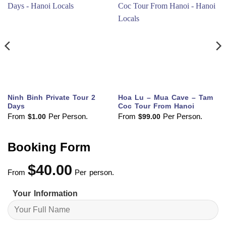
Ninh Binh Private Tour 2
Hoa Lu – Mua Cave – Tam
Days
Coc Tour From Hanoi
From
Per Person.
From
Per Person.
$
1.00
$
99.00
Booking Form
$
40.00
From
Per person.
Your Information