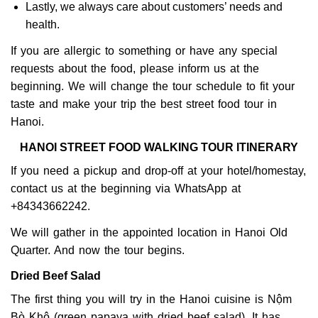
Lastly, we always care about customers’ needs and
health.
If you are allergic to something or have any special
requests about the food, please inform us at the
beginning. We will change the tour schedule to fit your
taste and make your trip the best street food tour in
Hanoi.
HANOI STREET FOOD WALKING TOUR ITINERARY
If you need a pickup and drop-off at your hotel/homestay,
contact us at the beginning via WhatsApp at
+84343662242.
We will gather in the appointed location in Hanoi Old
Quarter. And now the tour begins.
Dried Beef Salad
The first thing you will try in the Hanoi cuisine is Nộm
Bò Khô (green papaya with dried beef salad). It has