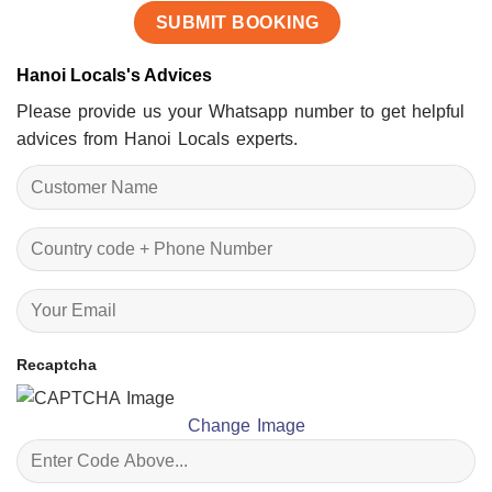
Hanoi Locals's Advices
Please provide us your Whatsapp number to get helpful
advices from Hanoi Locals experts.
Recaptcha
Change Image