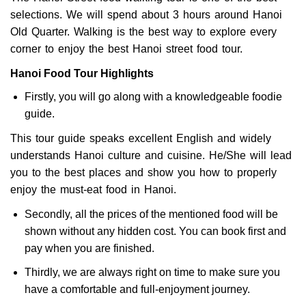
selections. We will spend about 3 hours around Hanoi
Old Quarter. Walking is the best way to explore every
corner to enjoy the best Hanoi street food tour.
Hanoi Food Tour Highlights
Firstly, you will go along with a knowledgeable foodie
guide.
This tour guide speaks excellent English and widely
understands Hanoi culture and cuisine. He/She will lead
you to the best places and show you how to properly
enjoy the must-eat food in Hanoi.
Secondly, all the prices of the mentioned food will be
shown without any hidden cost. You can book first and
pay when you are finished.
Thirdly, we are always right on time to make sure you
have a comfortable and full-enjoyment journey.