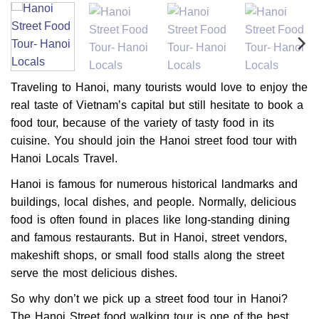
Traveling to Hanoi, many tourists would love to enjoy the
real taste of Vietnam’s capital but still hesitate to book a
food tour, because of the variety of tasty food in its
cuisine. You should join the Hanoi street food tour with
Hanoi Locals Travel.
Hanoi is famous for numerous historical landmarks and
buildings, local dishes, and people. Normally, delicious
food is often found in places like long-standing dining
and famous restaurants. But in Hanoi, street vendors,
makeshift shops, or small food stalls along the street
serve the most delicious dishes.
So why don’t we pick up a street food tour in Hanoi?
The Hanoi Street food walking tour is one of the best