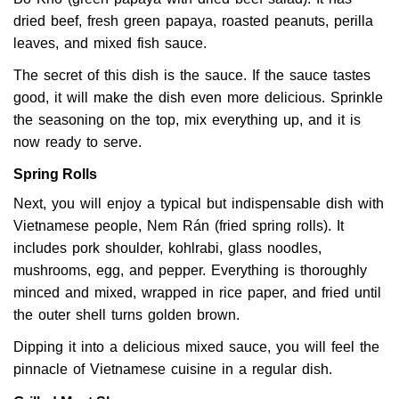
dried beef, fresh green papaya, roasted peanuts, perilla
leaves, and mixed fish sauce.
The secret of this dish is the sauce. If the sauce tastes
good, it will make the dish even more delicious. Sprinkle
the seasoning on the top, mix everything up, and it is
now ready to serve.
Spring Rolls
Next, you will enjoy a typical but indispensable dish with
Vietnamese people, Nem Rán (fried spring rolls). It
includes pork shoulder, kohlrabi, glass noodles,
mushrooms, egg, and pepper. Everything is thoroughly
minced and mixed, wrapped in rice paper, and fried until
the outer shell turns golden brown.
Dipping it into a delicious mixed sauce, you will feel the
pinnacle of Vietnamese cuisine in a regular dish.