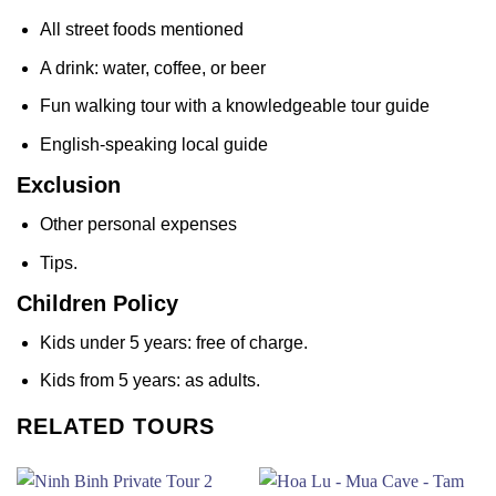
All street foods mentioned
A drink: water, coffee, or beer
Fun walking tour with a knowledgeable tour guide
English-speaking local guide
Exclusion
Other personal expenses
Tips.
Children Policy
Kids under 5 years: free of charge.
Kids from 5 years: as adults.
RELATED TOURS