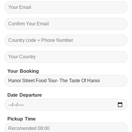
Your Booking
Date Departure
Pickup Time