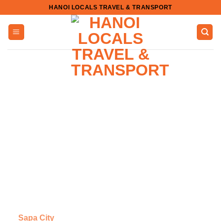
Skip
HANOI LOCALS TRAVEL & TRANSPORT
to
content
Sapa City