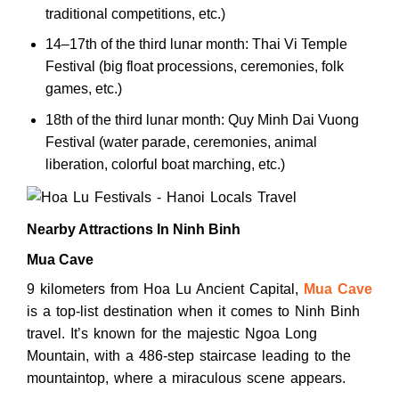
traditional competitions, etc.)
14–17th of the third lunar month: Thai Vi Temple
Festival (big float processions, ceremonies, folk
games, etc.)
18th of the third lunar month: Quy Minh Dai Vuong
Festival (water parade, ceremonies, animal
liberation, colorful boat marching, etc.)
Nearby Attractions In Ninh Binh
Mua Cave
9 kilometers from Hoa Lu Ancient Capital,
Mua Cave
is a top-list destination when it comes to Ninh Binh
travel. It’s known for the majestic Ngoa Long
Mountain, with a 486-step staircase leading to the
mountaintop, where a miraculous scene appears.