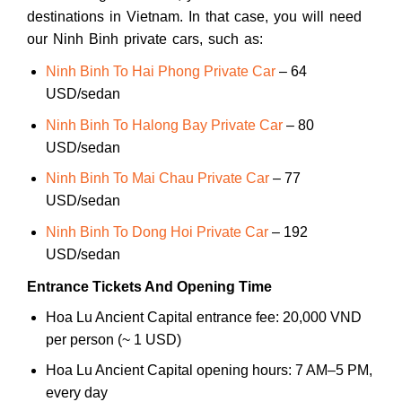
destinations in Vietnam. In that case, you will need
our Ninh Binh private cars, such as:
Ninh Binh To Hai Phong Private Car
– 64
USD/sedan
Ninh Binh To Halong Bay Private Car
– 80
USD/sedan
Ninh Binh To Mai Chau Private Car
– 77
USD/sedan
Ninh Binh To Dong Hoi Private Car
– 192
USD/sedan
Entrance Tickets And Opening Time
Hoa Lu Ancient Capital entrance fee: 20,000 VND
per person (~ 1 USD)
Hoa Lu Ancient Capital opening hours: 7 AM–5 PM,
every day