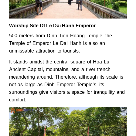
Worship Site Of Le Dai Hanh Emperor
500 meters from Dinh Tien Hoang Temple, the
Temple of Emperor Le Dai Hanh is also an
unmissable attraction to tourists.
It stands amidst the central square of Hoa Lu
Ancient Capital, mountains, and a river trench
meandering around. Therefore, although its scale is
not as large as Dinh Emperor Temple’s, its
surroundings give visitors a space for tranquility and
comfort.