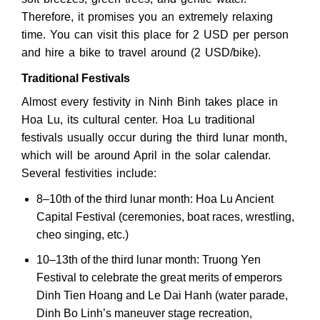
Therefore, it promises you an extremely relaxing
time. You can visit this place for 2 USD per person
and hire a bike to travel around (2 USD/bike).
Traditional Festivals
Almost every festivity in Ninh Binh takes place in
Hoa Lu, its cultural center. Hoa Lu traditional
festivals usually occur during the third lunar month,
which will be around April in the solar calendar.
Several festivities include:
8–10th of the third lunar month: Hoa Lu Ancient
Capital Festival (ceremonies, boat races, wrestling,
cheo singing, etc.)
10–13th of the third lunar month: Truong Yen
Festival to celebrate the great merits of emperors
Dinh Tien Hoang and Le Dai Hanh (water parade,
Dinh Bo Linh’s maneuver stage recreation,