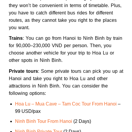
they won’t be convenient in terms of timetable. Plus,
you have to catch different bus rides for different
routes, as they cannot take you right to the places
you want.
Trains
: You can go from Hanoi to Ninh Binh by train
for 90,000–230,000 VND per person. Then, you
choose another vehicle for your trip to Hoa Lu or
other spots in Ninh Binh.
Private tours
: Some private tours can pick you up at
Hanoi and take you right to Hoa Lu and other
attractions in Ninh Binh. You can consider the
following options:
Hoa Lu – Mua Cave – Tam Coc Tour From Hanoi
–
99 USD/pax
Ninh Binh Tour From Hanoi
(2 Days)
Ninh Binh Private Tour
(2 Days)