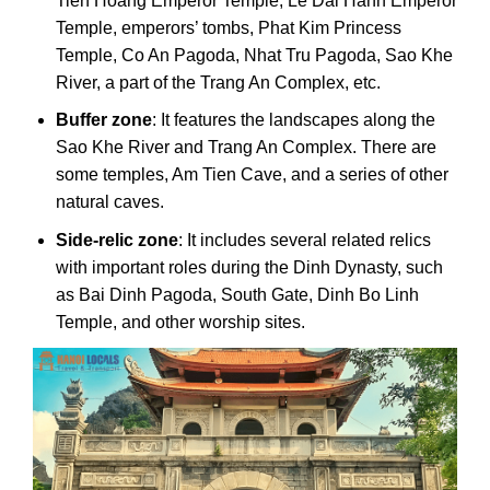
Tien Hoang Emperor Temple, Le Dai Hanh Emperor
Temple, emperors’ tombs, Phat Kim Princess
Temple, Co An Pagoda, Nhat Tru Pagoda, Sao Khe
River, a part of the Trang An Complex, etc.
Buffer zone
: It features the landscapes along the
Sao Khe River and Trang An Complex. There are
some temples, Am Tien Cave, and a series of other
natural caves.
Side-relic zone
: It includes several related relics
with important roles during the Dinh Dynasty, such
as Bai Dinh Pagoda, South Gate, Dinh Bo Linh
Temple, and other worship sites.