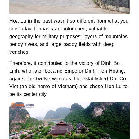
Hoa Lu in the past wasn’t so different from what you
see today. It boasts an untouched, valuable
geography for military purposes: layers of mountains,
bendy rivers, and large paddy fields with deep
trenches.
Therefore, it contributed to the victory of Dinh Bo
Linh, who later became Emperor Dinh Tien Hoang,
against the twelve warlords. He established Dai Co
Viet (an old name of Vietnam) and chose Hoa Lu to
be its center city.