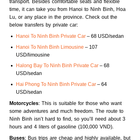
transport. Besides comfortable seats and flexible
time, it can take you from Hanoi to Ninh Binh, Hoa
Lu, or any place in the province. Check out the
below transfers by private car:
Hanoi To Ninh Binh Private Car
– 68 USD/sedan
Hanoi To Ninh Binh Limousine
– 107
USD/limousine
Halong Bay To Ninh Binh Private Car
– 68
USD/sedan
Hai Phong To Ninh Binh Private Car
– 64
USD/sedan
Motorcycles
: This is suitable for those who want
some adventures and much freedom. The route to
Ninh Binh isn’t hard to find, so you’ll need about 3
hours and 4 liters of gasoline (100,000 VND).
Buses
: Bus trips are cheap and highly available, but