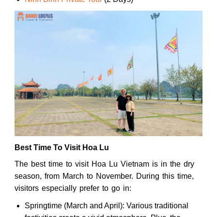
Best Time To Visit Hoa Lu
The best time to visit Hoa Lu Vietnam is in the dry
season, from March to November. During this time,
visitors especially prefer to go in:
Springtime (March and April): Various traditional