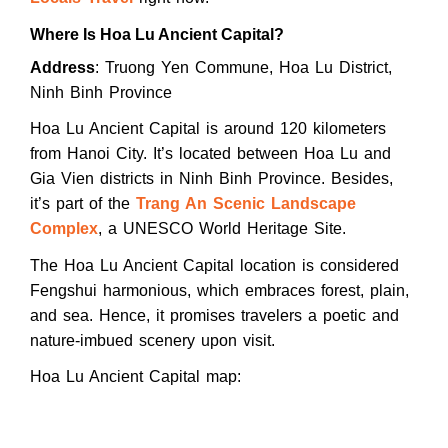
Where Is Hoa Lu Ancient Capital?
Address
: Truong Yen Commune, Hoa Lu District,
Ninh Binh Province
Hoa Lu Ancient Capital is around 120 kilometers
from Hanoi City. It’s located between Hoa Lu and
Gia Vien districts in Ninh Binh Province. Besides,
it’s part of the
Trang An Scenic Landscape
Complex
, a UNESCO World Heritage Site.
The Hoa Lu Ancient Capital location is considered
Fengshui harmonious, which embraces forest, plain,
and sea. Hence, it promises travelers a poetic and
nature-imbued scenery upon visit.
Hoa Lu Ancient Capital map: