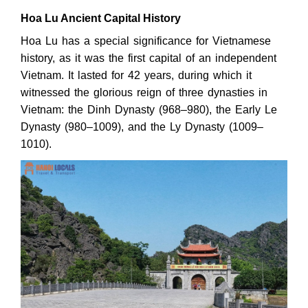
Hoa Lu Ancient Capital History
Hoa Lu has a special significance for Vietnamese
history, as it was the first capital of an independent
Vietnam. It lasted for 42 years, during which it
witnessed the glorious reign of three dynasties in
Vietnam: the Dinh Dynasty (968–980), the Early Le
Dynasty (980–1009), and the Ly Dynasty (1009–
1010).