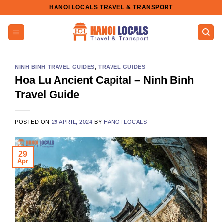
Skip
HANOI LOCALS TRAVEL & TRANSPORT
to
content
NINH BINH TRAVEL GUIDES
,
TRAVEL GUIDES
Hoa Lu Ancient Capital – Ninh Binh
Travel Guide
POSTED ON
29 APRIL, 2024
BY
HANOI LOCALS
29
Apr