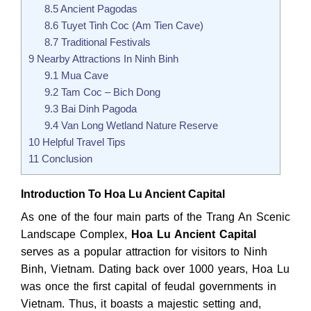
8.5
Ancient Pagodas
8.6
Tuyet Tinh Coc (Am Tien Cave)
8.7
Traditional Festivals
9
Nearby Attractions In Ninh Binh
9.1
Mua Cave
9.2
Tam Coc – Bich Dong
9.3
Bai Dinh Pagoda
9.4
Van Long Wetland Nature Reserve
10
Helpful Travel Tips
11
Conclusion
Introduction To Hoa Lu Ancient Capital
As one of the four main parts of the Trang An Scenic
Landscape Complex,
Hoa Lu Ancient Capital
serves as a popular attraction for visitors to Ninh
Binh, Vietnam. Dating back over 1000 years, Hoa Lu
was once the first capital of feudal governments in
Vietnam. Thus, it boasts a majestic setting and,