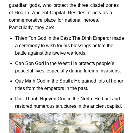
guardian gods, who protect the three citadel zones
of Hoa Lu Ancient Capital. Besides, it acts as a
commemorative place for national heroes.
Particularly, they are:
Thien Ton God in the East: The Dinh Emperor made
a ceremony to wish for his blessings before the
battle against the twelve warlords.
Cao Son God in the West: He protects people’s
peaceful lives, especially during foreign invasions.
Quy Minh God in the South: He gained lots of honor
titles from the emperors in the past.
Duc Thanh Nguyen God in the North: He built and
restored numerous structures in the ancient capital.