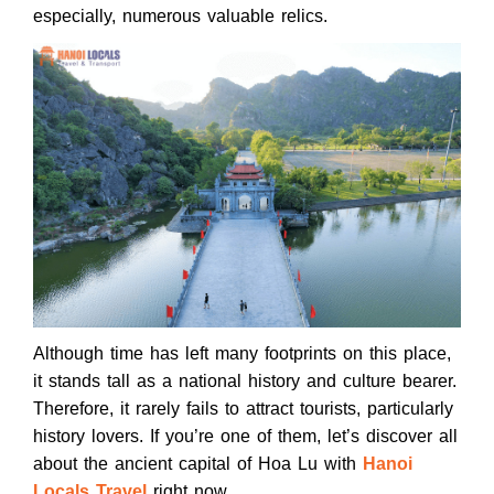
especially, numerous valuable relics.
Although time has left many footprints on this place,
it stands tall as a national history and culture bearer.
Therefore, it rarely fails to attract tourists, particularly
history lovers. If you’re one of them, let’s discover all
about the ancient capital of Hoa Lu with
Hanoi
Locals Travel
right now.