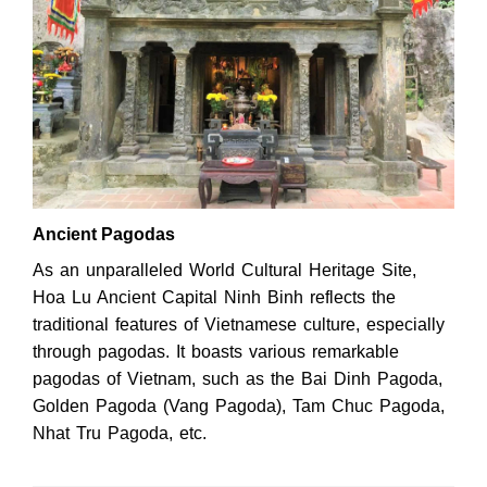
Ancient Pagodas
As an unparalleled World Cultural Heritage Site,
Hoa Lu Ancient Capital Ninh Binh reflects the
traditional features of Vietnamese culture, especially
through pagodas. It boasts various remarkable
pagodas of Vietnam, such as the Bai Dinh Pagoda,
Golden Pagoda (Vang Pagoda), Tam Chuc Pagoda,
Nhat Tru Pagoda, etc.