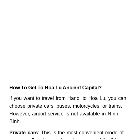
How To Get To Hoa Lu Ancient Capital?
If you want to travel from Hanoi to Hoa Lu, you can
choose private cars, buses, motorcycles, or trains.
However, airport service is not available in Ninh
Binh.
Private cars
: This is the most convenient mode of