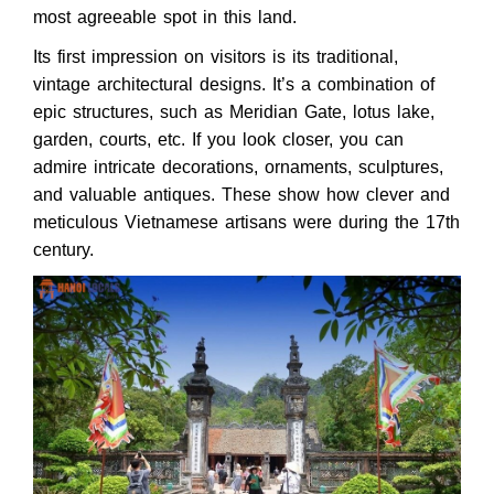
most agreeable spot in this land.
Its first impression on visitors is its traditional,
vintage architectural designs. It’s a combination of
epic structures, such as Meridian Gate, lotus lake,
garden, courts, etc. If you look closer, you can
admire intricate decorations, ornaments, sculptures,
and valuable antiques. These show how clever and
meticulous Vietnamese artisans were during the 17th
century.