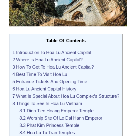
Table Of Contents
1
Introduction To Hoa Lu Ancient Capital
2
Where Is Hoa Lu Ancient Capital?
3
How To Get To Hoa Lu Ancient Capital?
4
Best Time To Visit Hoa Lu
5
Entrance Tickets And Opening Time
6
Hoa Lu Ancient Capital History
7
What Is Special About Hoa Lu Complex’s Structure?
8
Things To See In Hoa Lu Vietnam
8.1
Dinh Tien Hoang Emperor Temple
8.2
Worship Site Of Le Dai Hanh Emperor
8.3
Phat Kim Princess Temple
8.4
Hoa Lu Tu Tran Temples