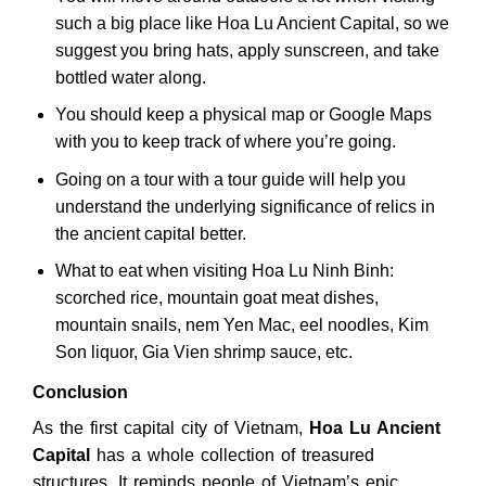
such a big place like Hoa Lu Ancient Capital, so we
suggest you bring hats, apply sunscreen, and take
bottled water along.
You should keep a physical map or Google Maps
with you to keep track of where you’re going.
Going on a tour with a tour guide will help you
understand the underlying significance of relics in
the ancient capital better.
What to eat when visiting Hoa Lu Ninh Binh:
scorched rice, mountain goat meat dishes,
mountain snails, nem Yen Mac, eel noodles, Kim
Son liquor, Gia Vien shrimp sauce, etc.
Conclusion
As the first capital city of Vietnam,
Hoa Lu Ancient
Capital
has a whole collection of treasured
structures. It reminds people of Vietnam’s epic