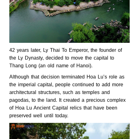
42 years later, Ly Thai To Emperor, the founder of
the Ly Dynasty, decided to move the capital to
Thang Long (an old name of Hanoi).
Although that decision terminated Hoa Lu’s role as
the imperial capital, people continued to add more
architectural structures, such as temples and
pagodas, to the land. It created a precious complex
of Hoa Lu Ancient Capital relics that have been
preserved well until today.