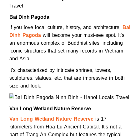
Bai Dinh Pagoda
If you love local culture, history, and architecture,
Bai
Dinh Pagoda
will become your must-see spot. It’s
an enormous complex of Buddhist sites, including
iconic structures that set many records in Vietnam
and Asia.
It’s characterized by intricate shrines, towers,
sculptures, statues, etc. that are impressive in both
size and look.
Van Long Wetland Nature Reserve
Van Long Wetland Nature Reserve
is 17
kilometers from Hoa Lu Ancient Capital. It’s not a
part of Trang An Complex but features the typical