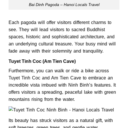
Bai Dinh Pagoda – Hanoi Locals Travel
Each pagoda will offer visitors different charms to
see. They will lead visitors to sacred Buddhist
spaces, historic and sophisticated architecture, and
an underlying cultural treasure. Your busy mind will
fade away with their solemnity and tranquility.
Tuyet Tinh Coc (Am Tien Cave)
Furthermore, you can walk or ride a bike across
Tuyet Tinh Coc and Am Tien Cave to embrace an
incredible vista imbued with Ninh Binh’s features. It
offers visitors a spreading, peaceful lake with green
mountains rising from the water.
Its beauty has struck visitors as a natural gift, with
soft breezes, green trees, and gentle water.