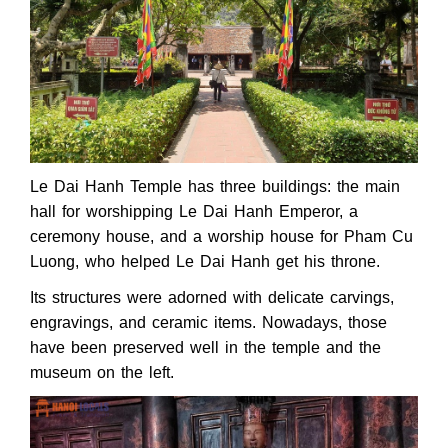
Le Dai Hanh Temple has three buildings: the main
hall for worshipping Le Dai Hanh Emperor, a
ceremony house, and a worship house for Pham Cu
Luong, who helped Le Dai Hanh get his throne.
Its structures were adorned with delicate carvings,
engravings, and ceramic items. Nowadays, those
have been preserved well in the temple and the
museum on the left.