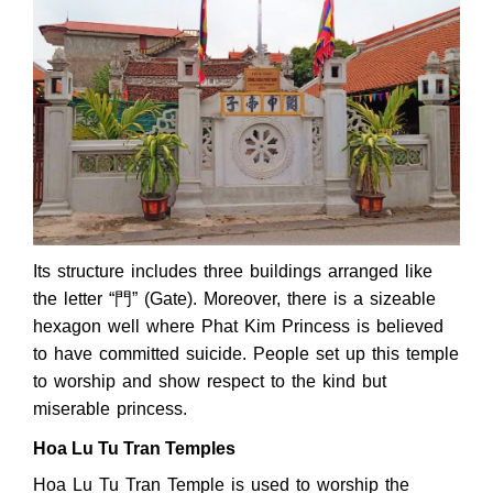
Its structure includes three buildings arranged like
the letter “門” (Gate). Moreover, there is a sizeable
hexagon well where Phat Kim Princess is believed
to have committed suicide. People set up this temple
to worship and show respect to the kind but
miserable princess.
Hoa Lu Tu Tran Temples
Hoa Lu Tu Tran Temple is used to worship the