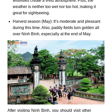
festivities create a vivid atmosphere. Plus, the
weather is neither too wet nor too hot, making it
great for sightseeing.
Harvest season (May): It’s moderate and pleasant
during this time. Also, paddy fields turn golden all
over Ninh Binh, especially at the end of May.
After visiting Ninh Binh, you should visit other