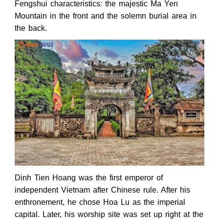
Fengshui characteristics: the majestic Ma Yen
Mountain in the front and the solemn burial area in
the back.
Dinh Tien Hoang was the first emperor of
independent Vietnam after Chinese rule. After his
enthronement, he chose Hoa Lu as the imperial
capital. Later, his worship site was set up right at the