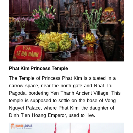
Phat Kim Princess Temple
The Temple of Princess Phat Kim is situated in a
narrow space, near the north gate and Nhat Tru
Pagoda, bordering Yen Thanh Ancient Village. This
temple is supposed to settle on the base of Vong
Nguyet Palace, where Phat Kim, the daughter of
Dinh Tien Hoang Emperor, used to live.