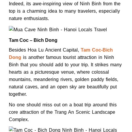
Indeed, its awe-inspiring view of Ninh Binh from the
top is a charming idea to many travelers, especially
nature enthusiasts.
Tam Coc – Bich Dong
Besides Hoa Lu Ancient Capital,
Tam Coc-Bich
Dong
is another famous tourist attraction in Ninh
Binh that you should add to your trip. It strikes many
hearts as a picturesque venue, where colossal
mountains, meandering rivers, golden paddy fields,
natural caves, and an open sky are beautifully put
together.
No one should miss out on a boat trip around this
core attraction of the Trang An Scenic Landscape
Complex.