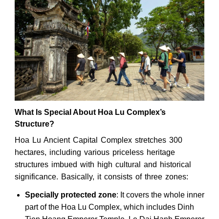
What Is Special About Hoa Lu Complex’s
Structure?
Hoa Lu Ancient Capital Complex stretches 300
hectares, including various priceless heritage
structures imbued with high cultural and historical
significance. Basically, it consists of three zones:
Specially protected zone
: It covers the whole inner
part of the Hoa Lu Complex, which includes Dinh