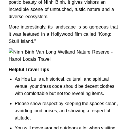
poetic beauty of Ninh Binh. It gives visitors an
incredible scene of untouched, rustic nature and a
diverse ecosystem.
More interestingly, its landscape is so gorgeous that
it was featured in a Hollywood film called “Kong:
Skull Island.”
Helpful Travel Tips
As Hoa Lu is a historical, cultural, and spiritual
venue, your dress code should be decent clothes
with comfortable but not too revealing items.
Please show respect by keeping the spaces clean,
avoiding loud noises, and showing a respectful
attitude.
You will move around outdoors a lot when visiting