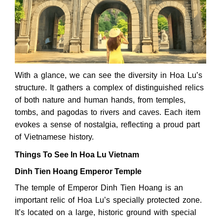
With a glance, we can see the diversity in Hoa Lu’s
structure. It gathers a complex of distinguished relics
of both nature and human hands, from temples,
tombs, and pagodas to rivers and caves. Each item
evokes a sense of nostalgia, reflecting a proud part
of Vietnamese history.
Things To See In Hoa Lu Vietnam
Dinh Tien Hoang Emperor Temple
The temple of Emperor Dinh Tien Hoang is an
important relic of Hoa Lu’s specially protected zone.
It’s located on a large, historic ground with special