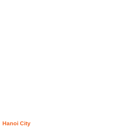
Hanoi City