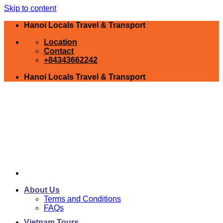
Skip to content
Hanoi Locals Travel & Transport
Location
Contact
+84343662242
Hanoi Locals Travel & Transport
About Us
Terms and Conditions
FAQs
Vietnam Tours