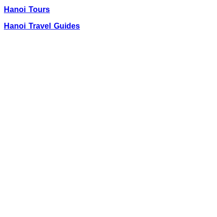
Hanoi Tours
Hanoi Travel Guides