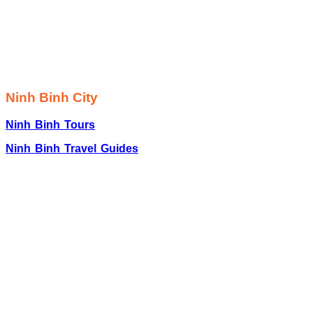
Ninh Binh City
Ninh Binh Tours
Ninh Binh Travel Guides