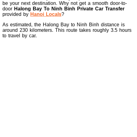
be your next destination. Why not get a smooth door-to-
door
Halong Bay To Ninh Binh Private Car Transfer
provided by
Hanoi Locals
?
As estimated, the Halong Bay to Ninh Binh distance is
around 230 kilometers. This route takes roughly 3.5 hours
to travel by car.