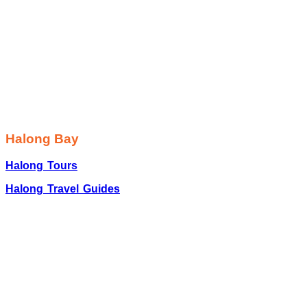
Halong Bay
Halong Tours
Halong Travel Guides