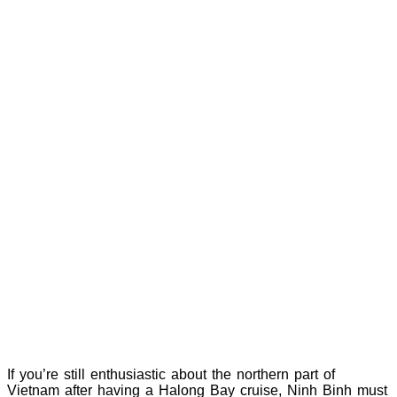
If you’re still enthusiastic about the northern part of
Vietnam after having a Halong Bay cruise, Ninh Binh must