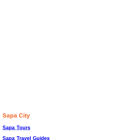
Sapa City
Sapa Tours
Sapa Travel Guides