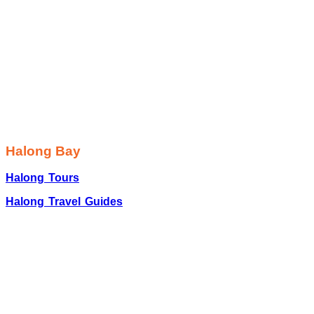
Halong Bay
Halong Tours
Halong Travel Guides