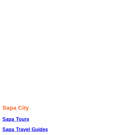
Sapa City
Sapa Tours
Sapa Travel Guides