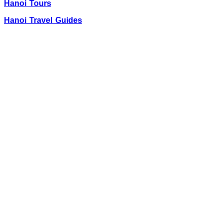
Hanoi Tours
Hanoi Travel Guides