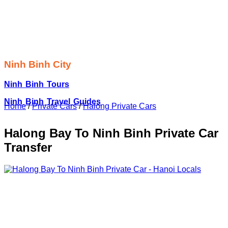
Ninh Binh City
Ninh Binh Tours
Ninh Binh Travel Guides
Home
/
Private Cars
/
Halong Private Cars
Halong Bay To Ninh Binh Private Car
Transfer