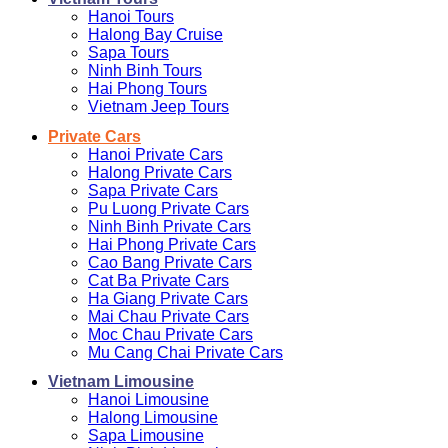
Hanoi Tours
Halong Bay Cruise
Sapa Tours
Ninh Binh Tours
Hai Phong Tours
Vietnam Jeep Tours
Private Cars
Hanoi Private Cars
Halong Private Cars
Sapa Private Cars
Pu Luong Private Cars
Ninh Binh Private Cars
Hai Phong Private Cars
Cao Bang Private Cars
Cat Ba Private Cars
Ha Giang Private Cars
Mai Chau Private Cars
Moc Chau Private Cars
Mu Cang Chai Private Cars
Vietnam Limousine
Hanoi Limousine
Halong Limousine
Sapa Limousine