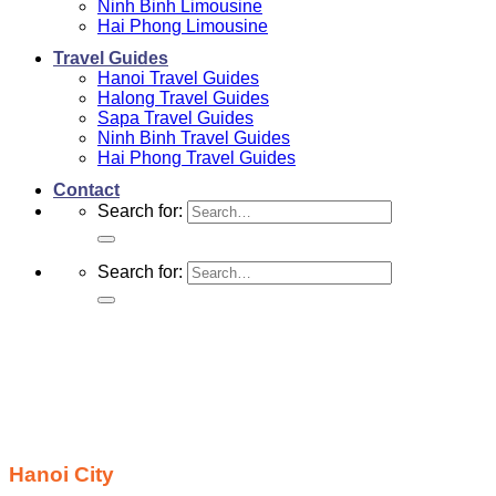
Ninh Binh Limousine
Hai Phong Limousine
Travel Guides
Hanoi Travel Guides
Halong Travel Guides
Sapa Travel Guides
Ninh Binh Travel Guides
Hai Phong Travel Guides
Contact
Search for:
Search for:
Hanoi City