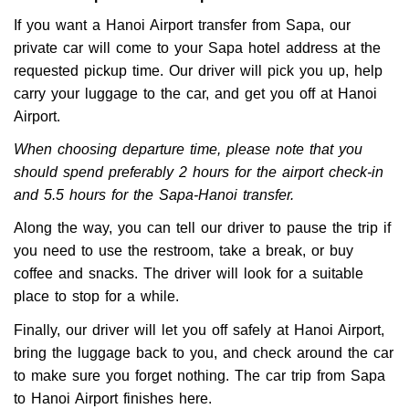
If you want a Hanoi Airport transfer from Sapa, our
private car will come to your Sapa hotel address at the
requested pickup time. Our driver will pick you up, help
carry your luggage to the car, and get you off at Hanoi
Airport.
When choosing departure time, please note that you
should spend preferably 2 hours for the airport check-in
and 5.5 hours for the Sapa-Hanoi transfer.
Along the way, you can tell our driver to pause the trip if
you need to use the restroom, take a break, or buy
coffee and snacks. The driver will look for a suitable
place to stop for a while.
Finally, our driver will let you off safely at Hanoi Airport,
bring the luggage back to you, and check around the car
to make sure you forget nothing. The car trip from Sapa
to Hanoi Airport finishes here.