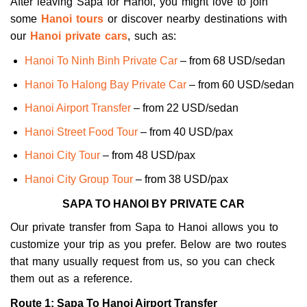
After leaving Sapa for Hanoi, you might love to join
some
Hanoi tours
or discover nearby destinations with
our
Hanoi private cars
, such as:
Hanoi To Ninh Binh Private Car
– from 68 USD/sedan
Hanoi To Halong Bay Private Car
– from 60 USD/sedan
Hanoi Airport Transfer
– from 22 USD/sedan
Hanoi Street Food Tour
– from 40 USD/pax
Hanoi City Tour
– from 48 USD/pax
Hanoi City Group Tour
– from 38 USD/pax
SAPA TO HANOI BY PRIVATE CAR
Our private transfer from Sapa to Hanoi allows you to
customize your trip as you prefer. Below are two routes
that many usually request from us, so you can check
them out as a reference.
Route 1: Sapa To Hanoi Airport Transfer