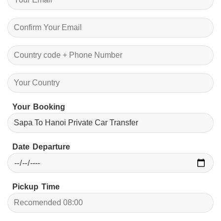
Your Booking
Date Departure
Pickup Time