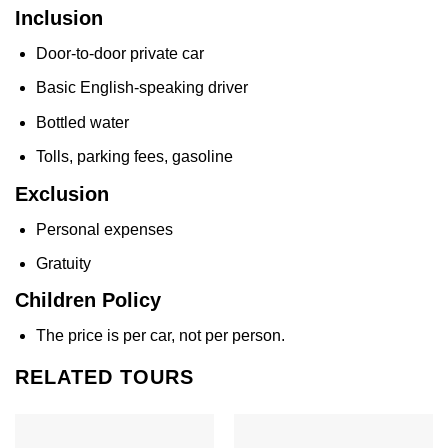
Inclusion
Door-to-door private car
Basic English-speaking driver
Bottled water
Tolls, parking fees, gasoline
Exclusion
Personal expenses
Gratuity
Children Policy
The price is per car, not per person.
RELATED TOURS