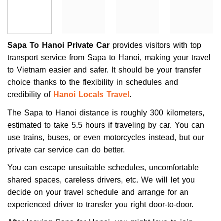
Sapa To Hanoi Private Car
provides visitors with top
transport service from Sapa to Hanoi, making your travel
to Vietnam easier and safer. It should be your transfer
choice thanks to the flexibility in schedules and
credibility of
Hanoi Locals Travel
.
The Sapa to Hanoi distance is roughly 300 kilometers,
estimated to take 5.5 hours if traveling by car. You can
use trains, buses, or even motorcycles instead, but our
private car service can do better.
You can escape unsuitable schedules, uncomfortable
shared spaces, careless drivers, etc. We will let you
decide on your travel schedule and arrange for an
experienced driver to transfer you right door-to-door.