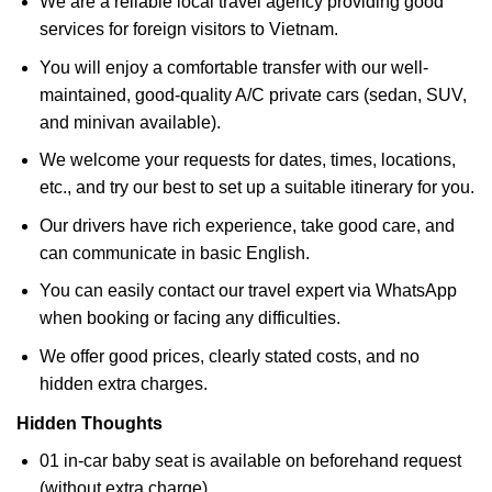
We are a reliable local travel agency providing good
services for foreign visitors to Vietnam.
You will enjoy a comfortable transfer with our well-
maintained, good-quality A/C private cars (sedan, SUV,
and minivan available).
We welcome your requests for dates, times, locations,
etc., and try our best to set up a suitable itinerary for you.
Our drivers have rich experience, take good care, and
can communicate in basic English.
You can easily contact our travel expert via WhatsApp
when booking or facing any difficulties.
We offer good prices, clearly stated costs, and no
hidden extra charges.
Hidden Thoughts
01 in-car baby seat is available on beforehand request
(without extra charge).