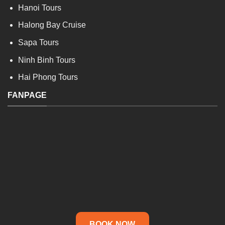
Hanoi Tours
Halong Bay Cruise
Sapa Tours
Ninh Binh Tours
Hai Phong Tours
FANPAGE
BOOK NOW