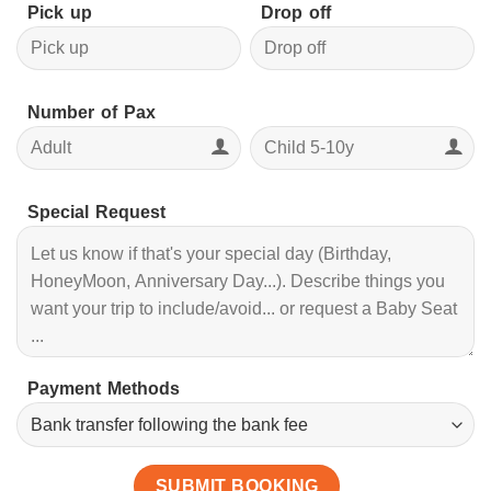
Pick up
Drop off
Number of Pax
Special Request
Payment Methods