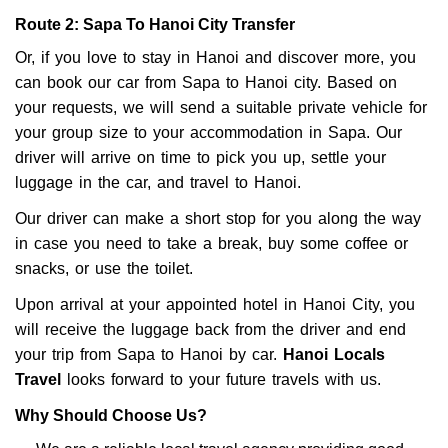
Route 2: Sapa To Hanoi City Transfer
Or, if you love to stay in Hanoi and discover more, you
can book our car from Sapa to Hanoi city. Based on
your requests, we will send a suitable private vehicle for
your group size to your accommodation in Sapa. Our
driver will arrive on time to pick you up, settle your
luggage in the car, and travel to Hanoi.
Our driver can make a short stop for you along the way
in case you need to take a break, buy some coffee or
snacks, or use the toilet.
Upon arrival at your appointed hotel in Hanoi City, you
will receive the luggage back from the driver and end
your trip from Sapa to Hanoi by car.
Hanoi Locals
Travel
looks forward to your future travels with us.
Why Should Choose Us?