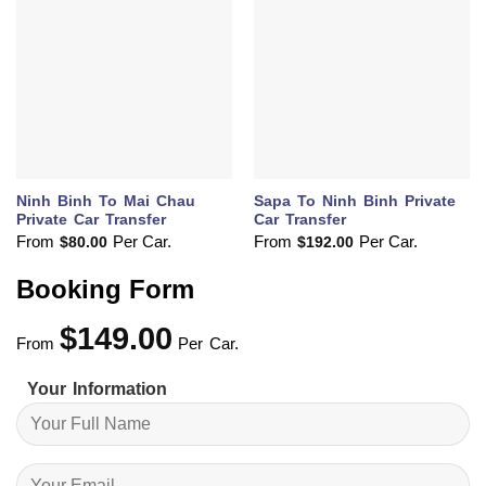
Ninh Binh To Mai Chau
Sapa To Ninh Binh Private
Private Car Transfer
Car Transfer
From
Per Car.
From
Per Car.
$
80.00
$
192.00
Booking Form
$
149.00
From
Per Car.
Your Information