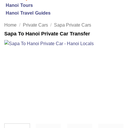
Hanoi Tours
Hanoi Travel Guides
Home
/
Private Cars
/
Sapa Private Cars
Sapa To Hanoi Private Car Transfer