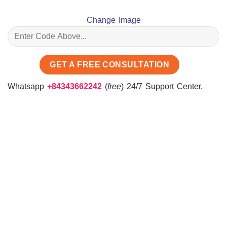
Change Image
Whatsapp
+84343662242
(
free
) 24/7 Support Center.