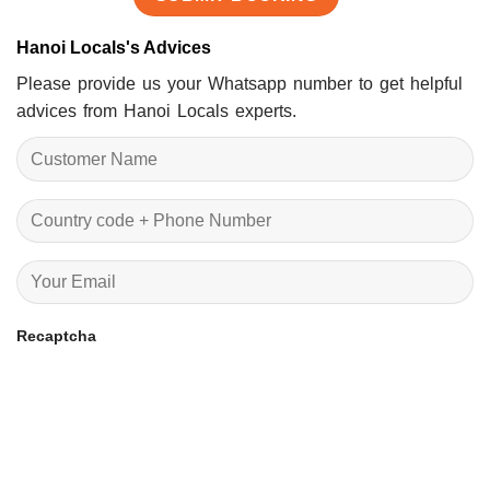
Hanoi Locals's Advices
Please provide us your Whatsapp number to get helpful
advices from Hanoi Locals experts.
Recaptcha