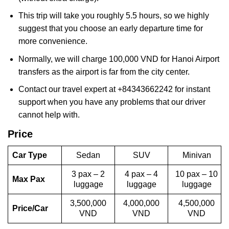
This trip will take you roughly 5.5 hours, so we highly
suggest that you choose an early departure time for
more convenience.
Normally, we will charge 100,000 VND for Hanoi Airport
transfers as the airport is far from the city center.
Contact our travel expert at +84343662242 for instant
support when you have any problems that our driver
cannot help with.
Price
Car Type
Sedan
SUV
Minivan
3 pax – 2
4 pax – 4
10 pax – 10
Max Pax
luggage
luggage
luggage
3,500,000
4,000,000
4,500,000
Price/Car
VND
VND
VND