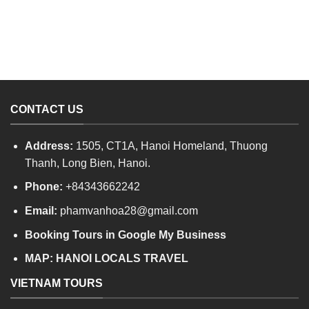
CONTACT US
Address:
1505, CT1A, Hanoi Homeland, Thuong
Thanh, Long Bien, Hanoi.
Phone:
+84343662242
Email:
phamvanhoa28@gmail.com
Booking Tours in Google My Business
MAP:
HANOI LOCALS TRAVEL
VIETNAM TOURS