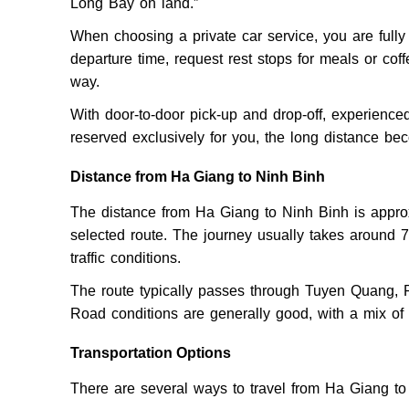
Long Bay on land.”
When choosing a private car service, you are fully 
departure time, request rest stops for meals or cof
way.
With door-to-door pick-up and drop-off, experienced
reserved exclusively for you, the long distance b
Distance from Ha Giang to Ninh Binh
The distance from Ha Giang to Ninh Binh is appro
selected route. The journey usually takes around 7
traffic conditions.
The route typically passes through Tuyen Quang, 
Road conditions are generally good, with a mix o
Transportation Options
There are several ways to travel from Ha Giang to