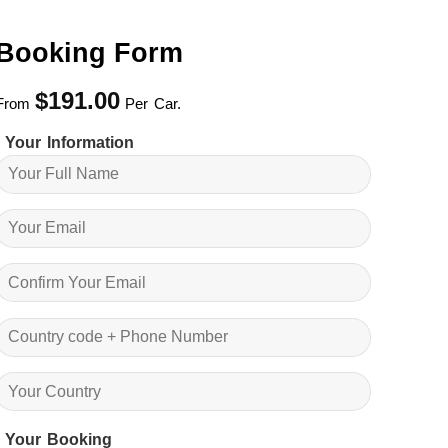
Booking Form
$
191.00
From
Per Car.
Your Information
Your Booking