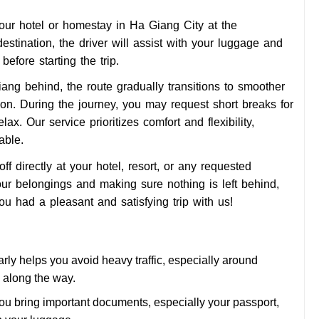
your hotel or homestay in Ha Giang City at the
estination, the driver will assist with your luggage and
efore starting the trip.
g behind, the route gradually transitions to smoother
n. During the journey, you may request short breaks for
ax. Our service prioritizes comfort and flexibility,
able.
f directly at your hotel, resort, or any requested
our belongings and making sure nothing is left behind,
u had a pleasant and satisfying trip with us!
rly helps you avoid heavy traffic, especially around
s along the way.
u bring important documents, especially your passport,