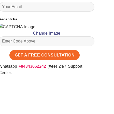
Recaptcha
Change Image
Whatsapp
+84343662242
(
free
) 24/7 Support
Center.