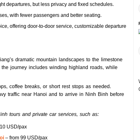
ht departures, but less privacy and fixed schedules.
es, with fewer passengers and better seating.
ice, offering door-to-door service, customizable departure
Giang’s dramatic mountain landscapes to the limestone
of the journey includes winding highland roads, while
ops, coffee breaks, or short rest stops as needed.
 traffic near Hanoi and to arrive in Ninh Binh before
nh tours and private car services, such as:
110 USD/pax
oi
– from 99 USD/pax