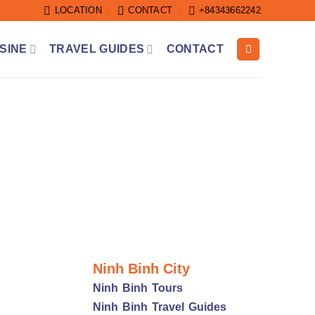
LOCATION
CONTACT
+84343662242
SINE
TRAVEL GUIDES
CONTACT
Ninh Binh City
Ninh Binh Tours
Ninh Binh Travel Guides