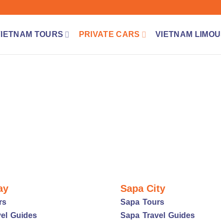
VIETNAM TOURS
PRIVATE CARS
VIETNAM LIMOU
ay
Sapa City
rs
Sapa Tours
el Guides
Sapa Travel Guides