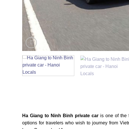
Ha Giang to Ninh Binh private car
is one of the 
options for travelers who wish to journey from Vietn