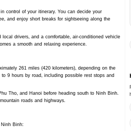
in control of your itinerary. You can decide your
fee, and enjoy short breaks for sightseeing along the
 local drivers, and a comfortable, air-conditioned vehicle
ecomes a smooth and relaxing experience.
ximately 261 miles (420 kilometers), depending on the
 to 9 hours by road, including possible rest stops and
Phu Tho, and Hanoi before heading south to Ninh Binh.
f mountain roads and highways.
 Ninh Binh: