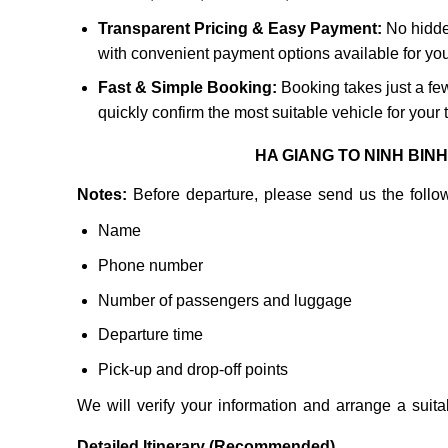
Transparent Pricing & Easy Payment:
No hidde
with convenient payment options available for yo
Fast & Simple Booking:
Booking takes just a few
quickly confirm the most suitable vehicle for your t
HA GIANG TO NINH BIN
Notes:
Before departure, please send us the follow
Name
Phone number
Number of passengers and luggage
Departure time
Pick-up and drop-off points
We will verify your information and arrange a suita
Detailed Itinerary (Recommended)