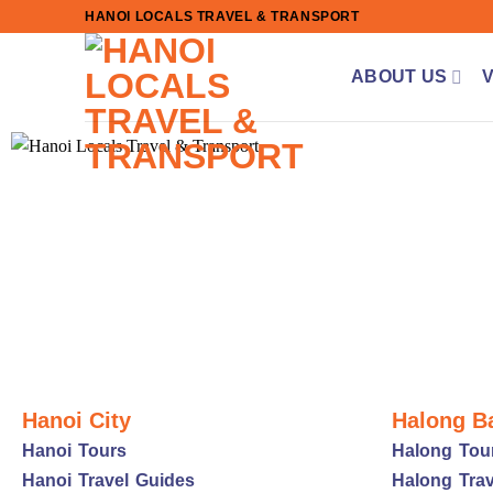
Skip
HANOI LOCALS TRAVEL & TRANSPORT
to
content
ABOUT US
Hanoi City
Halong B
Hanoi Tours
Halong Tou
Hanoi Travel Guides
Halong Trav