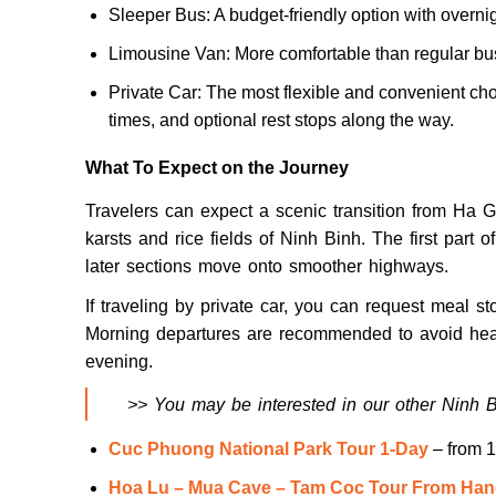
Sleeper Bus: A budget-friendly option with overnig
Limousine Van: More comfortable than regular bus
Private Car: The most flexible and convenient cho
times, and optional rest stops along the way.
What To Expect on the Journey
Travelers can expect a scenic transition from Ha 
karsts and rice fields of Ninh Binh. The first part 
later sections move onto smoother highways.
If traveling by private car, you can request meal st
Morning departures are recommended to avoid heavy
evening.
>> You may be interested in our other Ninh Bi
Cuc Phuong National Park Tour 1-Day
– from 
Hoa Lu – Mua Cave – Tam Coc Tour From Han