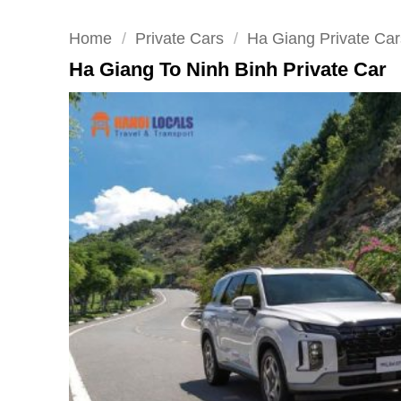
Home
/
Private Cars
/
Ha Giang Private Car
Ha Giang To Ninh Binh Private Car