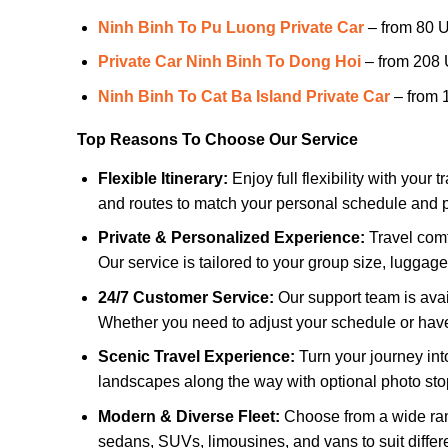
Ninh Binh To Pu Luong Private Car
– from 80 
Private Car Ninh Binh To Dong Hoi
– from 208
Ninh Binh To Cat Ba Island Private Car
– from
Top Reasons To Choose Our Service
Flexible Itinerary:
Enjoy full flexibility with your
and routes to match your personal schedule and 
Private & Personalized Experience:
Travel comf
Our service is tailored to your group size, luggage
24/7 Customer Service:
Our support team is avail
Whether you need to adjust your schedule or have
Scenic Travel Experience:
Turn your journey int
landscapes along the way with optional photo stop
Modern & Diverse Fleet:
Choose from a wide ran
sedans, SUVs, limousines, and vans to suit differ