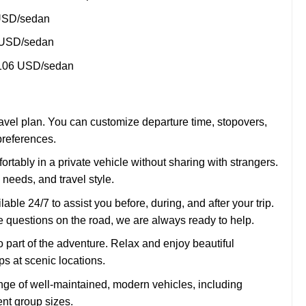
USD/sedan
 USD/sedan
 106 USD/sedan
 travel plan. You can customize departure time, stopovers,
preferences.
ortably in a private vehicle without sharing with strangers.
 needs, and travel style.
able 24/7 to assist you before, during, and after your trip.
 questions on the road, we are always ready to help.
o part of the adventure. Relax and enjoy beautiful
s at scenic locations.
ge of well-maintained, modern vehicles, including
ent group sizes.