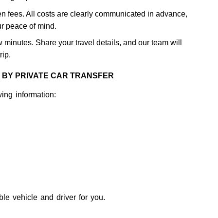
n fees. All costs are clearly communicated in advance,
ur peace of mind.
 minutes. Share your travel details, and our team will
rip.
H BY PRIVATE CAR TRANSFER
ing information:
ble vehicle and driver for you.