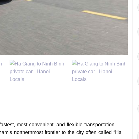
fastest, most convenient, and flexible transportation
am’s northernmost frontier to the city often called “Ha