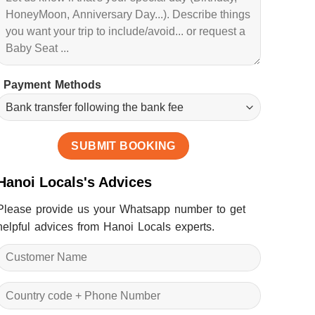
Payment Methods
Hanoi Locals's Advices
Please provide us your Whatsapp number to get
helpful advices from Hanoi Locals experts.