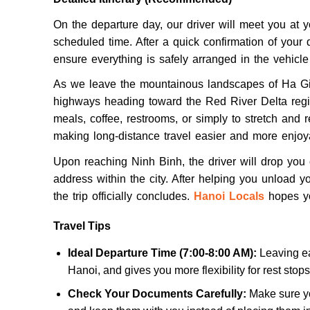
On the departure day, our driver will meet you at 
scheduled time. After a quick confirmation of your d
ensure everything is safely arranged in the vehicle b
As we leave the mountainous landscapes of Ha Gian
highways heading toward the Red River Delta regio
meals, coffee, restrooms, or simply to stretch and rel
making long-distance travel easier and more enjoy
Upon reaching Ninh Binh, the driver will drop you of
address within the city. After helping you unload y
the trip officially concludes.
Hanoi Locals
hopes yo
Travel Tips
Ideal Departure Time (7:00-8:00 AM):
Leaving ea
Hanoi, and gives you more flexibility for rest stop
Check Your Documents Carefully:
Make sure yo