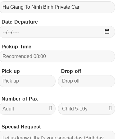
Date Departure
Pickup Time
Pick up
Drop off
Number of Pax
Special Request