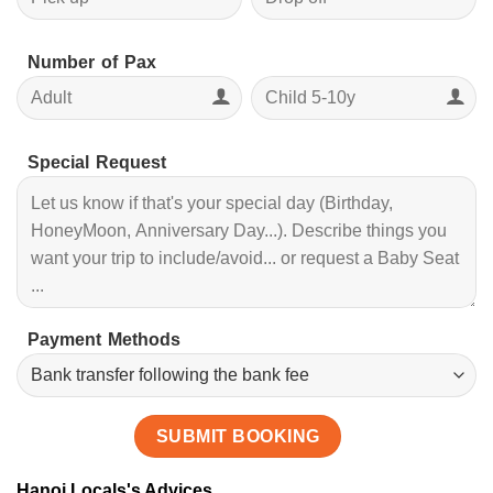
Number of Pax
Special Request
Payment Methods
Hanoi Locals's Advices