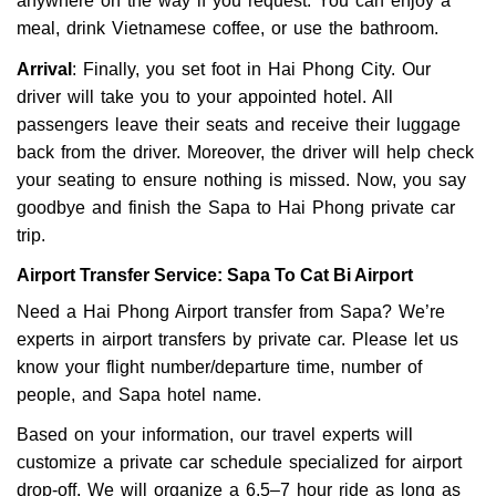
anywhere on the way if you request. You can enjoy a
meal, drink Vietnamese coffee, or use the bathroom.
Arrival
: Finally, you set foot in Hai Phong City. Our
driver will take you to your appointed hotel. All
passengers leave their seats and receive their luggage
back from the driver. Moreover, the driver will help check
your seating to ensure nothing is missed. Now, you say
goodbye and finish the Sapa to Hai Phong private car
trip.
Airport Transfer Service: Sapa To Cat Bi Airport
Need a Hai Phong Airport transfer from Sapa? We’re
experts in airport transfers by private car. Please let us
know your flight number/departure time, number of
people, and Sapa hotel name.
Based on your information, our travel experts will
customize a private car schedule specialized for airport
drop-off. We will organize a 6.5–7 hour ride as long as