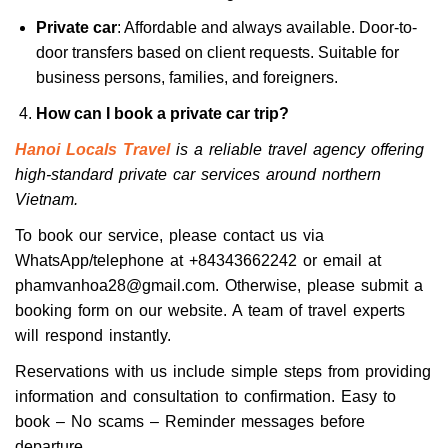
Private car
: Affordable and always available. Door-to-
door transfers based on client requests. Suitable for
business persons, families, and foreigners.
How can I book a private car trip?
Hanoi Locals Travel
is a reliable travel agency offering
high-standard private car services around northern
Vietnam.
To book our service, please contact us via
WhatsApp/telephone at +84343662242 or email at
phamvanhoa28@gmail.com. Otherwise, please submit a
booking form on our website. A team of travel experts
will respond instantly.
Reservations with us include simple steps from providing
information and consultation to confirmation. Easy to
book – No scams – Reminder messages before
departure.