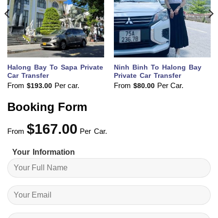
Halong Bay To Sapa Private
Ninh Binh To Halong Bay
Car Transfer
Private Car Transfer
From
Per car.
From
Per Car.
$
193.00
$
80.00
Booking Form
$
167.00
From
Per Car.
Your Information