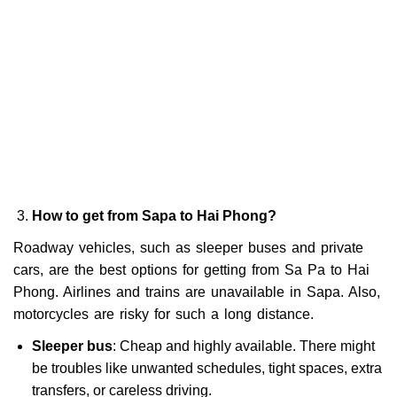
How to get from Sapa to Hai Phong?
Roadway vehicles, such as sleeper buses and private
cars, are the best options for getting from Sa Pa to Hai
Phong. Airlines and trains are unavailable in Sapa. Also,
motorcycles are risky for such a long distance.
Sleeper bus
: Cheap and highly available. There might
be troubles like unwanted schedules, tight spaces, extra
transfers, or careless driving.