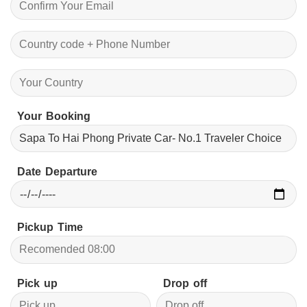
Your Booking
Date Departure
Pickup Time
Pick up
Drop off