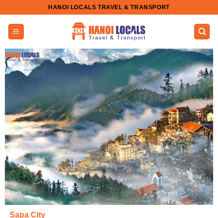
Skip
HANOI LOCALS TRAVEL & TRANSPORT
to
content
Sapa City