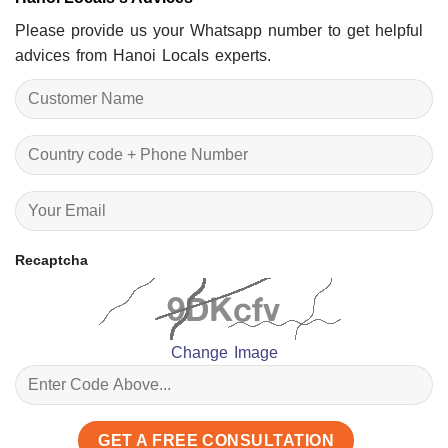
Please provide us your Whatsapp number to get helpful
advices from Hanoi Locals experts.
Recaptcha
Change Image