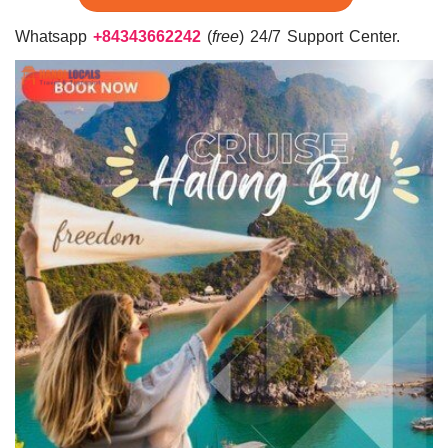
Whatsapp
+84343662242
(
free
) 24/7 Support Center.