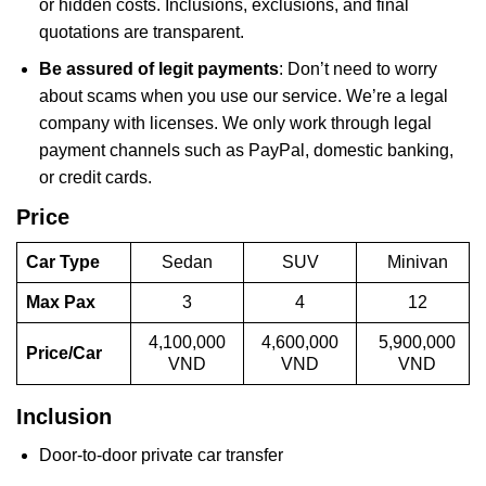
or hidden costs. Inclusions, exclusions, and final
quotations are transparent.
Be assured of legit payments
: Don’t need to worry
about scams when you use our service. We’re a legal
company with licenses. We only work through legal
payment channels such as PayPal, domestic banking,
or credit cards.
Price
Car Type
Sedan
SUV
Minivan
Max Pax
3
4
12
4,100,000
4,600,000
5,900,000
Price/Car
VND
VND
VND
Inclusion
Door-to-door private car transfer