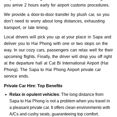
you arrive 2 hours early for airport customs procedures.
We provide a door-to-door transfer by plush car, so you
don’t need to worry about long distances, exhausting
transport, or late timing.
Local drivers will pick you up at your place in Sapa and
deliver you to Hai Phong with one or two stops on the
way. In our cozy cars, passengers can relax well for their
upcoming flights. Finally, the driver will drop you off right
at the departure hall at Cat Bi International Airport (Hai
Phong). The Sapa to Hai Phong Airport private car
service ends.
Private Car Hire: Top Benefits
Relax in opulent vehicles
: The long distance from
Sapa to Hai Phong is not a problem when you travel in
a pleasant private car. It offers clean environments with
A/Cs and cushy seats, guaranteeing top comfort.