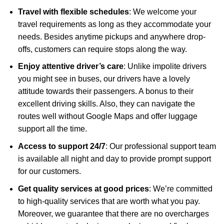
Travel with flexible schedules
: We welcome your
travel requirements as long as they accommodate your
needs. Besides anytime pickups and anywhere drop-
offs, customers can require stops along the way.
Enjoy attentive driver’s care
: Unlike impolite drivers
you might see in buses, our drivers have a lovely
attitude towards their passengers. A bonus to their
excellent driving skills. Also, they can navigate the
routes well without Google Maps and offer luggage
support all the time.
Access to support 24/7
: Our professional support team
is available all night and day to provide prompt support
for our customers.
Get quality services at good prices
: We’re committed
to high-quality services that are worth what you pay.
Moreover, we guarantee that there are no overcharges