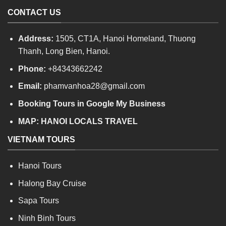
CONTACT US
Address:
1505, CT1A, Hanoi Homeland, Thuong
Thanh, Long Bien, Hanoi.
Phone:
+84343662242
Email:
phamvanhoa28@gmail.com
Booking Tours in Google My Business
MAP:
HANOI LOCALS TRAVEL
VIETNAM TOURS
Hanoi Tours
Halong Bay Cruise
Sapa Tours
Ninh Binh Tours