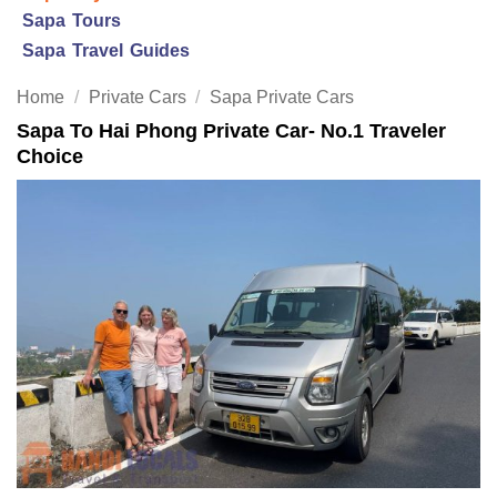
Sapa Tours
Sapa Travel Guides
Home
/
Private Cars
/
Sapa Private Cars
Sapa To Hai Phong Private Car- No.1 Traveler
Choice