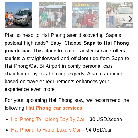
Plan to head to Hai Phong after discovering Sapa’s
pastoral highlands? Easy! Choose
Sapa to Hai Phong
private car
. This place-to-place transfer service offers
tourists a straightforward and efficient ride from Sapa to
Hai Phong/Cat Bi Airport in comfy personal cars
chauffeured by local driving experts. Also, its running
based on traveler requirements enhances your
experience even more.
For your upcoming Hai Phong stay, we recommend the
following
Hai Phong car services
:
Hai Phong To Halong Bay By Car
– 30 USD/sedan
Hai Phong To Hanoi Luxury Car
– 94 USD/car