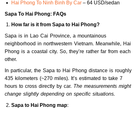
Hai Phong To Ninh Binh By Car
– 64 USD/sedan
Sapa To Hai Phong: FAQs
How far is it from Sapa to Hai Phong?
Sapa is in Lao Cai Province, a mountainous
neighborhood in northwestern Vietnam. Meanwhile, Hai
Phong is a coastal city. So, they’re rather far from each
other.
In particular, the Sapa to Hai Phong distance is roughly
435 kilometers (~270 miles). It’s estimated to take 7
hours to cross directly by car.
The measurements might
change slightly depending on specific situations.
Sapa to Hai Phong map
: