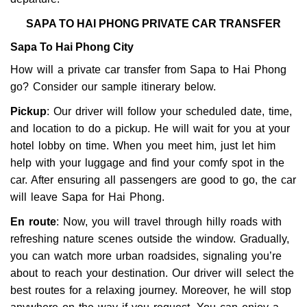
SAPA TO HAI PHONG PRIVATE CAR TRANSFER
Sapa To Hai Phong City
How will a private car transfer from Sapa to Hai Phong
go? Consider our sample itinerary below.
Pickup
: Our driver will follow your scheduled date, time,
and location to do a pickup. He will wait for you at your
hotel lobby on time. When you meet him, just let him
help with your luggage and find your comfy spot in the
car. After ensuring all passengers are good to go, the car
will leave Sapa for Hai Phong.
En route
: Now, you will travel through hilly roads with
refreshing nature scenes outside the window. Gradually,
you can watch more urban roadsides, signaling you’re
about to reach your destination. Our driver will select the
best routes for a relaxing journey. Moreover, he will stop