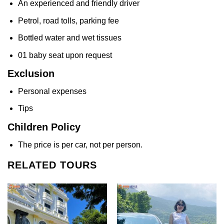
An experienced and friendly driver
Petrol, road tolls, parking fee
Bottled water and wet tissues
01 baby seat upon request
Exclusion
Personal expenses
Tips
Children Policy
The price is per car, not per person.
RELATED TOURS