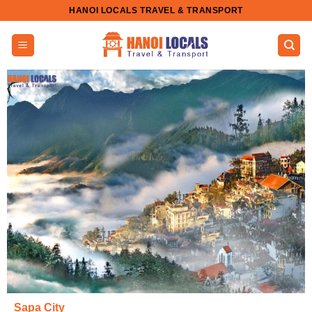
Skip
HANOI LOCALS TRAVEL & TRANSPORT
to
content
Sapa City