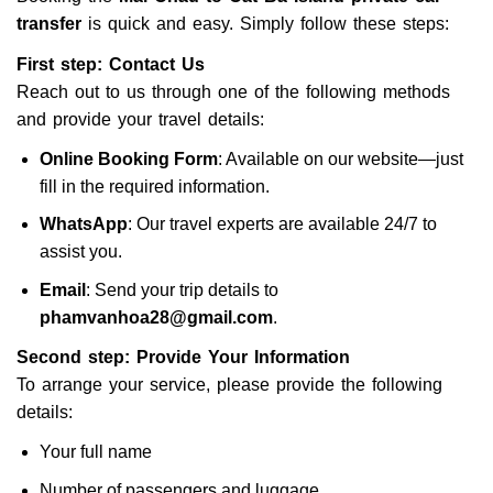
transfer
is quick and easy. Simply follow these steps:
First step: Contact Us
Reach out to us through one of the following methods
and provide your travel details:
Online Booking Form
: Available on our website—just
fill in the required information.
WhatsApp
: Our travel experts are available 24/7 to
assist you.
Email
: Send your trip details to
phamvanhoa28@gmail.com
.
Second step: Provide Your Information
To arrange your service, please provide the following
details:
Your full name
Number of passengers and luggage