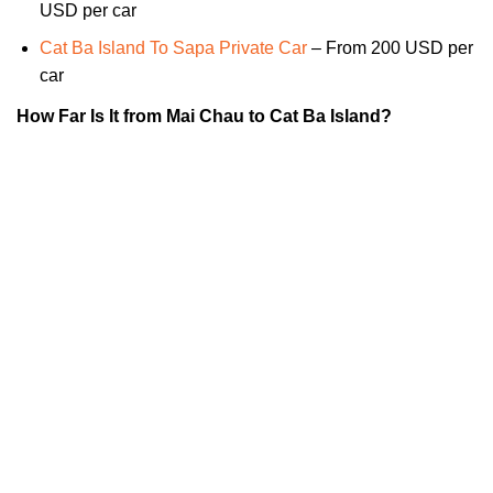
USD per car
Cat Ba Island To Sapa Private Car
– From 200 USD per
car
How Far Is It from Mai Chau to Cat Ba Island?