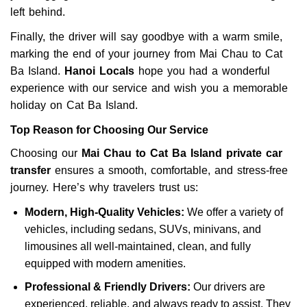
left behind.
Finally, the driver will say goodbye with a warm smile,
marking the end of your journey from Mai Chau to Cat
Ba Island.
Hanoi Locals
hope you had a wonderful
experience with our service and wish you a memorable
holiday on Cat Ba Island.
Top Reason for Choosing Our Service
Choosing our
Mai Chau to Cat Ba Island private car
transfer
ensures a smooth, comfortable, and stress-free
journey. Here’s why travelers trust us:
Modern, High-Quality Vehicles:
We offer a variety of
vehicles, including sedans, SUVs, minivans, and
limousines all well-maintained, clean, and fully
equipped with modern amenities.
Professional & Friendly Drivers:
Our drivers are
experienced, reliable, and always ready to assist. They