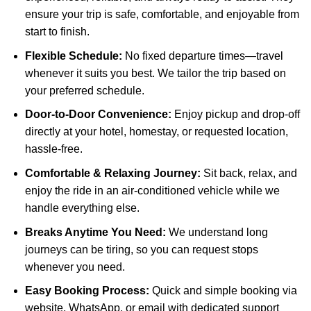
ensure your trip is safe, comfortable, and enjoyable from
start to finish.
Flexible Schedule:
No fixed departure times—travel
whenever it suits you best. We tailor the trip based on
your preferred schedule.
Door-to-Door Convenience:
Enjoy pickup and drop-off
directly at your hotel, homestay, or requested location,
hassle-free.
Comfortable & Relaxing Journey:
Sit back, relax, and
enjoy the ride in an air-conditioned vehicle while we
handle everything else.
Breaks Anytime You Need:
We understand long
journeys can be tiring, so you can request stops
whenever you need.
Easy Booking Process:
Quick and simple booking via
website, WhatsApp, or email with dedicated support