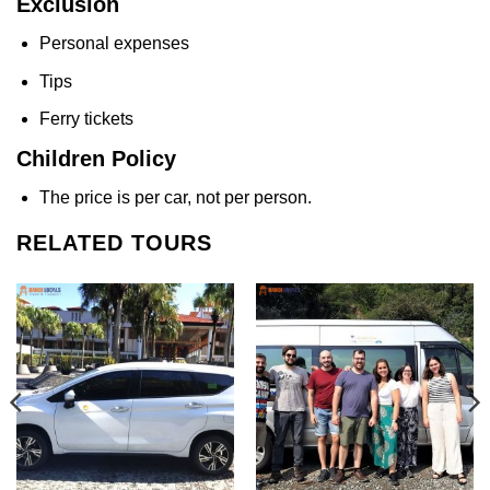
Exclusion
Personal expenses
Tips
Ferry tickets
Children Policy
The price is per car, not per person.
RELATED TOURS