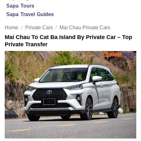
Sapa Tours
Sapa Travel Guides
Home
/
Private Cars
/
Mai Chau Private Cars
Mai Chau To Cat Ba Island By Private Car – Top
Private Transfer