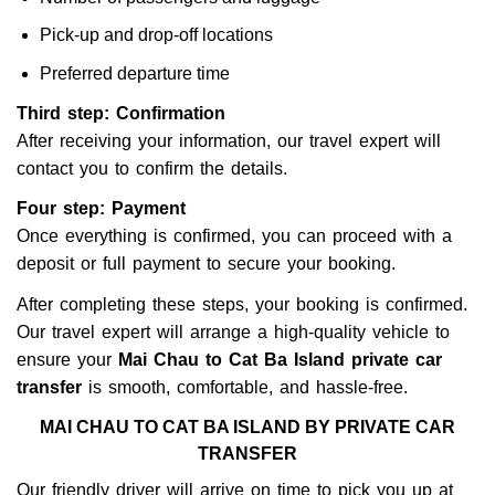
Pick-up and drop-off locations
Preferred departure time
Third step: Confirmation
After receiving your information, our travel expert will
contact you to confirm the details.
Four step: Payment
Once everything is confirmed, you can proceed with a
deposit or full payment to secure your booking.
After completing these steps, your booking is confirmed.
Our travel expert will arrange a high-quality vehicle to
ensure your
Mai Chau to Cat Ba Island private car
transfer
is smooth, comfortable, and hassle-free.
MAI CHAU TO CAT BA ISLAND BY PRIVATE CAR
TRANSFER
Our friendly driver will arrive on time to pick you up at