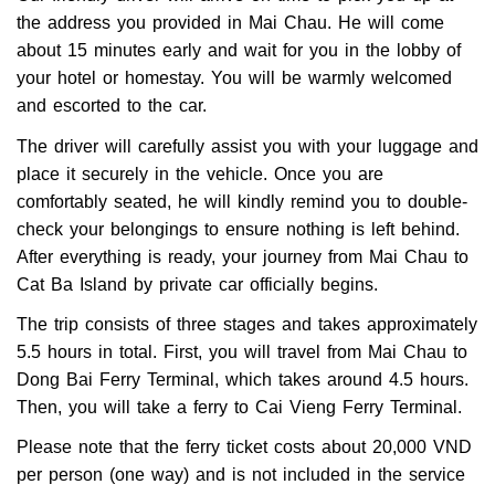
the address you provided in Mai Chau. He will come
about 15 minutes early and wait for you in the lobby of
your hotel or homestay. You will be warmly welcomed
and escorted to the car.
The driver will carefully assist you with your luggage and
place it securely in the vehicle. Once you are
comfortably seated, he will kindly remind you to double-
check your belongings to ensure nothing is left behind.
After everything is ready, your journey from Mai Chau to
Cat Ba Island by private car officially begins.
The trip consists of three stages and takes approximately
5.5 hours in total. First, you will travel from Mai Chau to
Dong Bai Ferry Terminal, which takes around 4.5 hours.
Then, you will take a ferry to Cai Vieng Ferry Terminal.
Please note that the ferry ticket costs about 20,000 VND
per person (one way) and is not included in the service