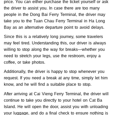
price. You can either purchase the ticket yourself or ask
the driver to assist you. In case there are too many
people in the Dong Bai Ferry Terminal, the driver may
take you to the Tuan Chau Ferry Terminal in Ha Long
Bay as an alternative departure point to avoid delays.
Since this is a relatively long journey, some travelers
may feel tired. Understanding this, our driver is always
willing to stop along the way for breaks—whether you
need to stretch your legs, use the restroom, enjoy a
coffee, or take photos.
Additionally, the driver is happy to stop whenever you
request. If you need a break at any time, simply let him
know, and he will find a suitable place to stop.
After arriving at Cai Vieng Ferry Terminal, the driver will
continue to take you directly to your hotel on Cat Ba
Island. He will open the door, assist you with unloading
your luggage, and do a final check to ensure nothing is