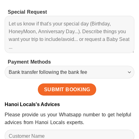
Special Request
Payment Methods
Hanoi Locals's Advices
Please provide us your Whatsapp number to get helpful
advices from Hanoi Locals experts.