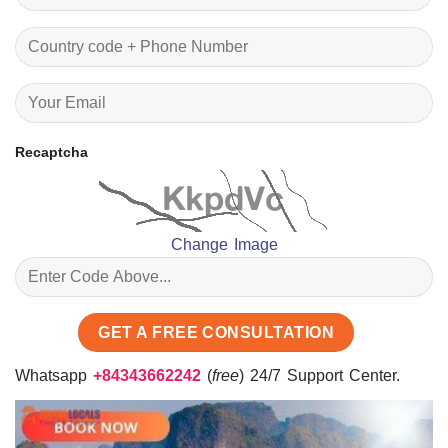
Recaptcha
Change Image
Whatsapp
+84343662242
(
free
) 24/7 Support Center.