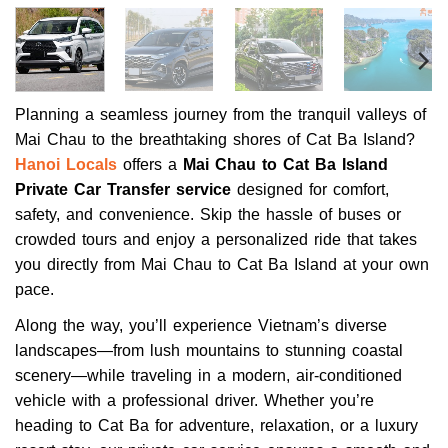
Planning a seamless journey from the tranquil valleys of
Mai Chau to the breathtaking shores of Cat Ba Island?
Hanoi Locals
offers a
Mai Chau to Cat Ba Island
Private Car Transfer service
designed for comfort,
safety, and convenience. Skip the hassle of buses or
crowded tours and enjoy a personalized ride that takes
you directly from Mai Chau to Cat Ba Island at your own
pace.
Along the way, you’ll experience Vietnam’s diverse
landscapes—from lush mountains to stunning coastal
scenery—while traveling in a modern, air-conditioned
vehicle with a professional driver. Whether you’re
heading to Cat Ba for adventure, relaxation, or a luxury