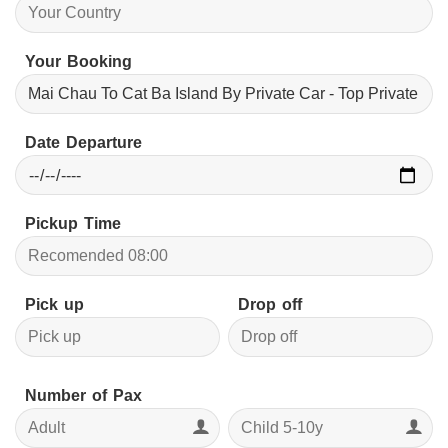
Your Booking
Date Departure
Pickup Time
Pick up
Drop off
Number of Pax