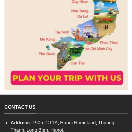
CONTACT US
Address:
1505, CT1A, Hanoi Homeland, Thuong
Thanh, Long Bien, Hanoi.