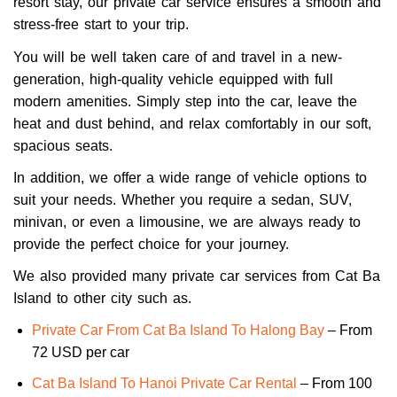
resort stay, our private car service ensures a smooth and
stress-free start to your trip.
You will be well taken care of and travel in a new-
generation, high-quality vehicle equipped with full
modern amenities. Simply step into the car, leave the
heat and dust behind, and relax comfortably in our soft,
spacious seats.
In addition, we offer a wide range of vehicle options to
suit your needs. Whether you require a sedan, SUV,
minivan, or even a limousine, we are always ready to
provide the perfect choice for your journey.
We also provided many private car services from Cat Ba
Island to other city such as.
Private Car From Cat Ba Island To Halong Bay
– From
72 USD per car
Cat Ba Island To Hanoi Private Car Rental
– From 100