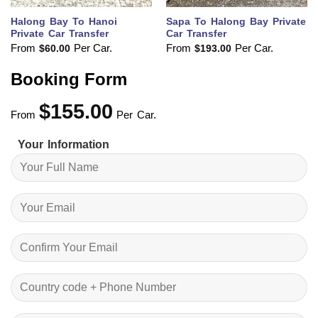
Halong Bay To Hanoi
Sapa To Halong Bay Private
Private Car Transfer
Car Transfer
From
Per Car.
From
Per Car.
$
60.00
$
193.00
Booking Form
$
155.00
From
Per Car.
Your Information