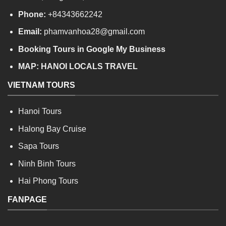
Phone:
+84343662242
Email:
phamvanhoa28@gmail.com
Booking Tours in Google My Business
MAP:
HANOI LOCALS TRAVEL
VIETNAM TOURS
Hanoi Tours
Halong Bay Cruise
Sapa Tours
Ninh Binh Tours
Hai Phong Tours
FANPAGE