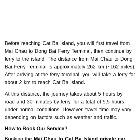
Before reaching Cat Ba Island, you will first travel from
Mai Chau to Dong Bai Ferry Terminal, then continue by
ferry to the island. The distance from Mai Chau to Dong
Bai Ferry Terminal is approximately 262 km (~162 miles).
After arriving at the ferry terminal, you will take a ferry for
about 2 km to reach Cat Ba Island.
At this distance, the journey takes about
5 hours by
road
and
30 minutes by ferry
, for a total of 5.5 hours
under normal conditions. However, travel time may vary
depending on factors such as weather and traffic.
How to Book Our Service?
Booking the
Mai Chau to Cat Ba Island private car