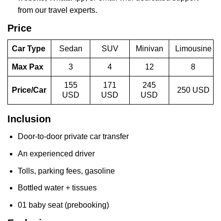
from our travel experts.
Price
Car Type
Sedan
SUV
Minivan
Limousine
Max Pax
3
4
12
8
155
171
245
Price/Car
250 USD
USD
USD
USD
Inclusion
Door-to-door private car transfer
An experienced driver
Tolls, parking fees, gasoline
Bottled water + tissues
01 baby seat (prebooking)