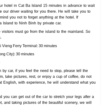
our hotel in Cat Ba Island 15 minutes in advance to wait
ee our driver waiting for you there. He will take you to
ind you not to forget anything at the hotel. If
Ba Island to Ninh Binh by private car.
e visitors must go from the island to the mainland. So
.
ai Vieng Ferry Terminal: 30 minutes
ong City): 30 minutes
s
by car, if you feel the need to stop, please tell the
, take pictures, rest, or enjoy a cup of coffee, do not
d at English, with experience, he will understand what you
nd you can get out of the car to stretch your legs after a
et, and taking pictures of the beautiful scenery, we will