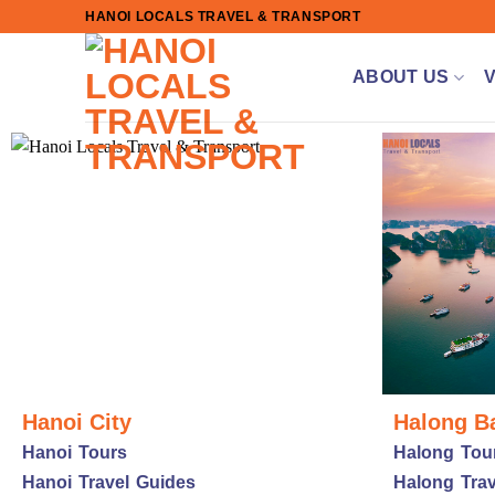
Skip
HANOI LOCALS TRAVEL & TRANSPORT
to
content
ABOUT US
Hanoi City
Halong B
Hanoi Tours
Halong Tou
Hanoi Travel Guides
Halong Trav