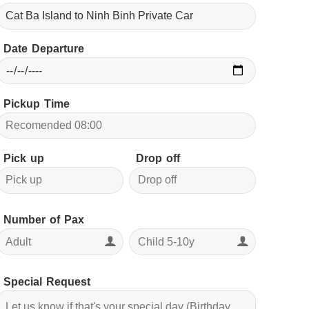
Date Departure
Pickup Time
Pick up
Drop off
Number of Pax
Special Request