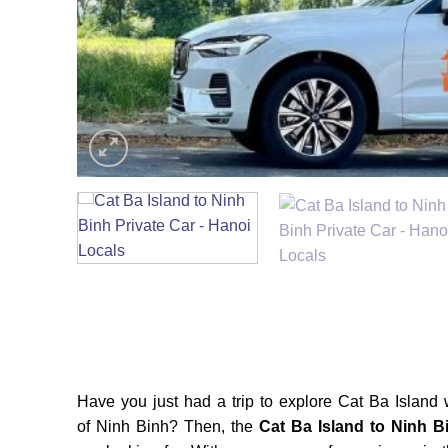
Have you just had a trip to explore Cat Ba Island w
of Ninh Binh? Then, the
Cat Ba Island to Ninh B