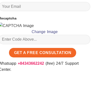
Recaptcha
Change Image
Whatsapp
+84343662242
(
free
) 24/7 Support
Center.