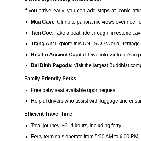
If you arrive early, you can add stops at iconic attra
Mua Cave
: Climb to panoramic views over rice fie
Tam Coc
: Take a boat ride through limestone cav
Trang An
: Explore this UNESCO World Heritage s
Hoa Lu Ancient Capital
: Dive into Vietnam’s impe
Bai Dinh Pagoda
: Visit the largest Buddhist com
Family-Friendly Perks
Free baby seat available upon request.
Helpful drivers who assist with luggage and ensure
Efficient Travel Time
Total journey: ~3–4 hours, including ferry.
Ferry terminals operate from 5:30 AM to 6:00 PM,