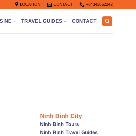
LOCATION
CONTACT
+84343662242
SINE
TRAVEL GUIDES
CONTACT
Ninh Binh City
Ninh Binh Tours
Ninh Binh Travel Guides