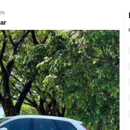
rs
Car