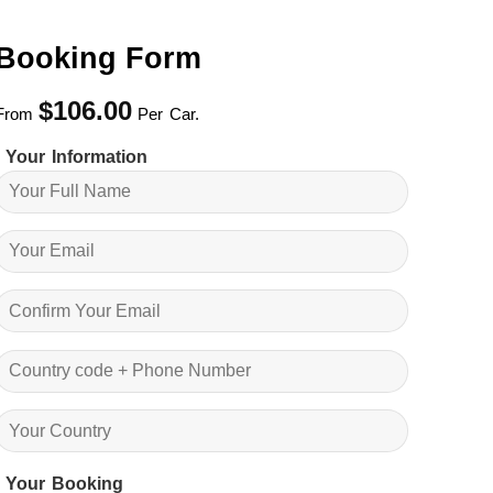
Booking Form
$
106.00
From
Per Car.
Your Information
Your Booking