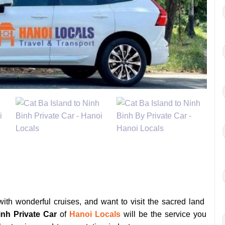
ith wonderful cruises, and want to visit the sacred land
inh Private Car
of
Hanoi Locals
will be the service you