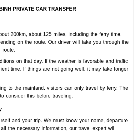
 BINH PRIVATE CAR TRANSFER
out 200km, about 125 miles, including the ferry time.
ending on the route. Our driver will take you through the
 route.
itions on that day. If the weather is favorable and traffic
ient time. If things are not going well, it may take longer
g to the mainland, visitors can only travel by ferry. The
to consider this before traveling.
y
ourself and your trip. We must know your name, departure
ll the necessary information, our travel expert will