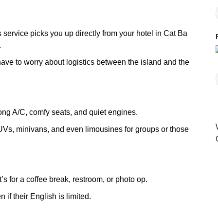
service picks you up directly from your hotel in Cat Ba
.
 have to worry about logistics between the island and the
ong A/C, comfy seats, and quiet engines.
SUVs, minivans, and even limousines for groups or those
s for a coffee break, restroom, or photo op.
f their English is limited.