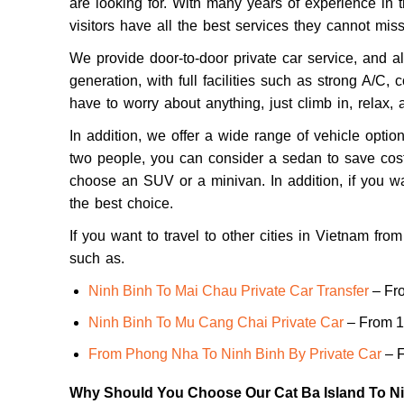
are looking for. With many years of experience in 
visitors have all the best services they cannot miss
We provide door-to-door private car service, and al
generation, with full facilities such as strong A/C,
have to worry about anything, just climb in, relax, 
In addition, we offer a wide range of vehicle option
two people, you can consider a sedan to save costs
choose an SUV or a minivan. In addition, if you wa
the best choice.
If you want to travel to other cities in Vietnam fr
such as.
Ninh Binh To Mai Chau Private Car Transfer
– Fr
Ninh Binh To Mu Cang Chai Private Car
– From 1
From Phong Nha To Ninh Binh By Private Car
– F
Why Should You Choose Our Cat Ba Island To Ni