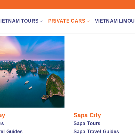
VIETNAM TOURS
PRIVATE CARS
VIETNAM LIMOU
ay
Sapa City
rs
Sapa Tours
el Guides
Sapa Travel Guides