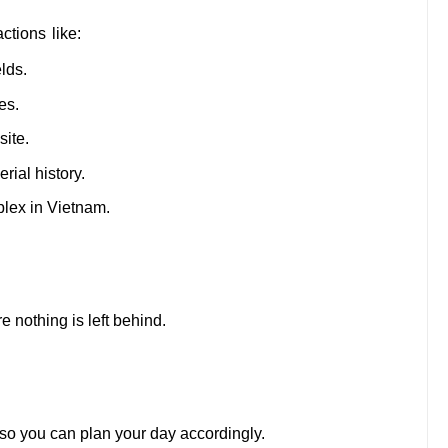
ctions like:
lds.
es.
ite.
rial history.
plex in Vietnam.
 nothing is left behind.
 so you can plan your day accordingly.