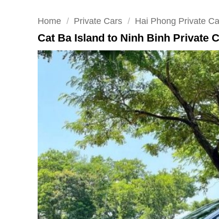
Home
/
Private Cars
/
Hai Phong Private Ca
Cat Ba Island to Ninh Binh Private 