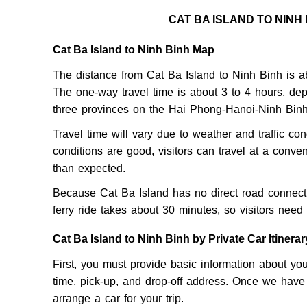
CAT BA ISLAND TO NINH
Cat Ba Island to Ninh Binh Map
The distance from Cat Ba Island to Ninh Binh is ab
The one-way travel time is about 3 to 4 hours, dep
three provinces on the Hai Phong-Hanoi-Ninh Binh
Travel time will vary due to weather and traffic cond
conditions are good, visitors can travel at a conven
than expected.
Because Cat Ba Island has no direct road connectin
ferry ride takes about 30 minutes, so visitors need 
Cat Ba Island to Ninh Binh by Private Car Itinerar
First, you must provide basic information about y
time, pick-up, and drop-off address. Once we have a
arrange a car for your trip.