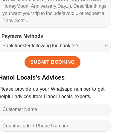
Payment Methods
Hanoi Locals's Advices
Please provide us your Whatsapp number to get
helpful advices from Hanoi Locals experts.