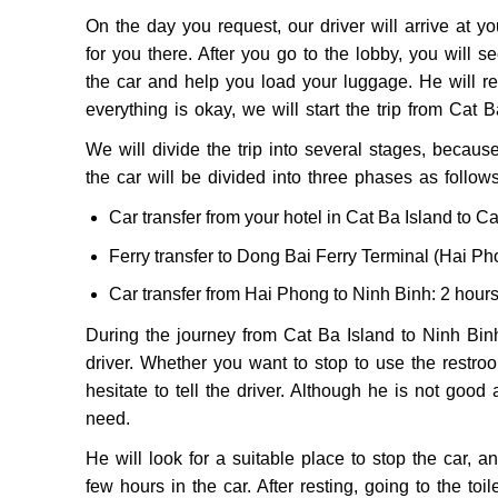
On the day you request, our driver will arrive at y
for you there. After you go to the lobby, you will s
the car and help you load your luggage. He will rem
everything is okay, we will start the trip from Cat 
We will divide the trip into several stages, becaus
the car will be divided into three phases as follows
Car transfer from your hotel in Cat Ba Island to C
Ferry transfer to Dong Bai Ferry Terminal (Hai Ph
Car transfer from Hai Phong to Ninh Binh: 2 hour
During the journey from Cat Ba Island to Ninh Binh 
driver. Whether you want to stop to use the restroom
hesitate to tell the driver. Although he is not goo
need.
He will look for a suitable place to stop the car, a
few hours in the car. After resting, going to the toil