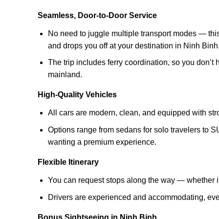
Seamless, Door-to-Door Service
No need to juggle multiple transport modes — this 
and drops you off at your destination in Ninh Binh
The trip includes ferry coordination, so you don’t
mainland.
High-Quality Vehicles
All cars are modern, clean, and equipped with str
Options range from sedans for solo travelers to 
wanting a premium experience.
Flexible Itinerary
You can request stops along the way — whether it’
Drivers are experienced and accommodating, even i
Bonus Sightseeing in Ninh Binh