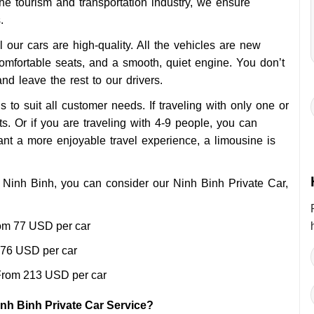
the tourism and transportation industry, we ensure
.
l our cars are high-quality. All the vehicles are new
 comfortable seats, and a smooth, quiet engine. You don’t
and leave the rest to our drivers.
s to suit all customer needs. If traveling with only one or
. Or if you are traveling with 4-9 people, you can
nt a more enjoyable travel experience, a limousine is
om Ninh Binh, you can consider our Ninh Binh Private Car,
om 77 USD per car
76 USD per car
rom 213 USD per car
nh Binh Private Car Service?