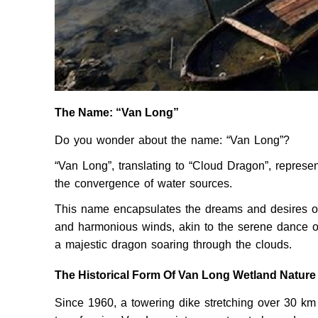
The Name: “Van Long”
Do you wonder about the name: “Van Long”?
“Van Long”, translating to “Cloud Dragon”, repres
the convergence of water sources.
This name encapsulates the dreams and desires of t
and harmonious winds, akin to the serene dance of
a majestic dragon soaring through the clouds.
The Historical Form Of Van Long Wetland Natur
Since 1960, a towering dike stretching over 30 km 