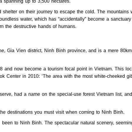
ea spanning up to 3,500 hectares.
d shelter on their journey to escape the cold. The mountains
boundless water, which has “accidentally” become a sanctuary 
om the destructive hands of humans.
, Gia Vien district, Ninh Binh province, and is a mere 80k
98 and now become a tourism focal point in Vietnam. This loc
ok Center in 2010: ‘The area with the most white-cheeked gi
serve, had a name on the special-use forest Vietnam list, an
e destinations you must visit when coming to Ninh Binh.
g been to Ninh Binh. The spectacular natural scenery, seemin