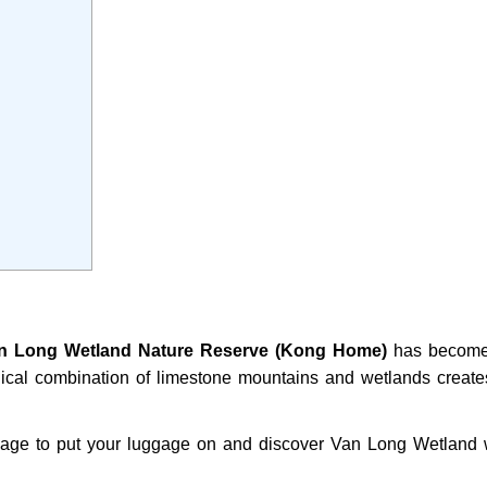
n Long Wetland Nature Reserve (Kong Home)
has become
agical combination of limestone mountains and wetlands create
ssage to put your luggage on and discover Van Long Wetland 