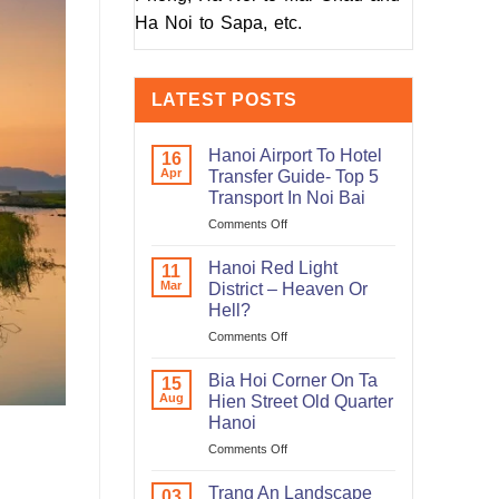
Ha Noi to Sapa, etc.
LATEST POSTS
Hanoi Airport To Hotel
16
Apr
Transfer Guide- Top 5
Transport In Noi Bai
on
Comments Off
Hanoi
Airport
Hanoi Red Light
11
To
Mar
District – Heaven Or
Hotel
Hell?
Transfer
on
Comments Off
Guide-
Hanoi
Top
Red
5
Bia Hoi Corner On Ta
15
Light
Transport
Aug
Hien Street Old Quarter
District
In
Hanoi
–
Noi
on
Comments Off
Heaven
Bai
Bia
Or
Hoi
Hell?
Trang An Landscape
03