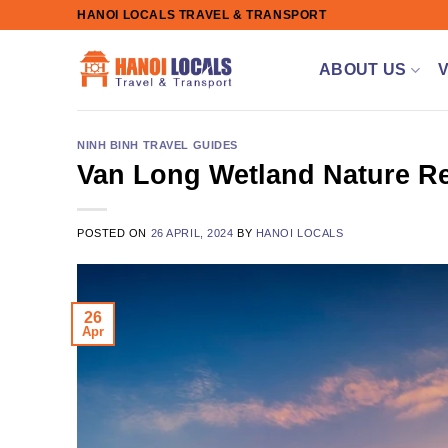
Skip
HANOI LOCALS TRAVEL & TRANSPORT
to
content
ABOUT US
NINH BINH TRAVEL GUIDES
Van Long Wetland Nature Re
POSTED ON
26 APRIL, 2024
BY
HANOI LOCALS
26
Apr