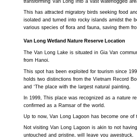
transforming Van Long into a vast waterlogged ar
This has attracted migratory birds seeking food an
isolated and turned into rocky islands amidst the 
various species of flora and fauna, saving them fr
Van Long Wetland Nature Reserve Location
The Van Long Lake is situated in Gia Van commune
from Hanoi.
This spot has been exploited for tourism since 19
holds two distinctions from the Vietnam Record Bo
and ‘The place with the largest natural painting.
In 1999, This place was recognized as a nature re
confirmed as a Ramsar of the world.
Up to now, Van Long Lagoon has become one of th
Not visiting Van Long Lagoon is akin to not havin
untouched and pristine, will leave you awestruck.