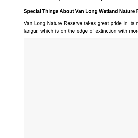
Special Things About Van Long Wetland Nature 
Van Long Nature Reserve takes great pride in its r
langur, which is on the edge of extinction with mor