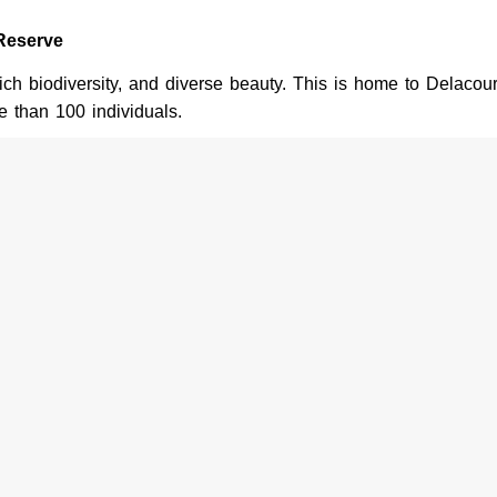
Reserve
ich biodiversity, and diverse beauty. This is home to Delacour
e than 100 individuals.