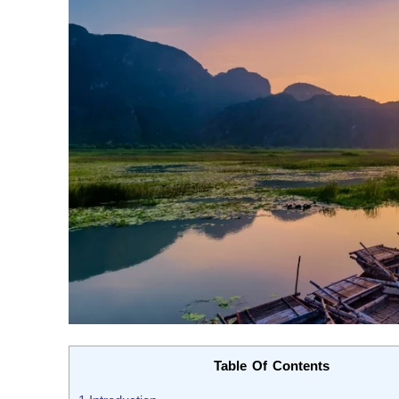
Table Of Contents