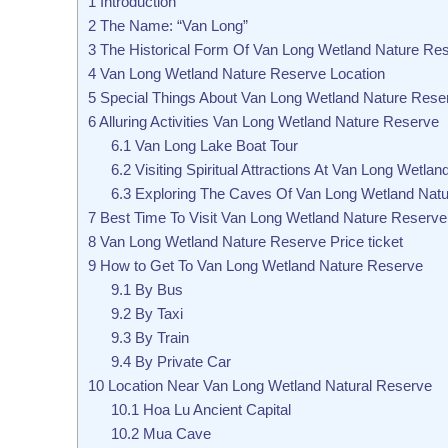
1
Introduction
2
The Name: “Van Long”
3
The Historical Form Of Van Long Wetland Nature Re
4
Van Long Wetland Nature Reserve Location
5
Special Things About Van Long Wetland Nature Rese
6
Alluring Activities Van Long Wetland Nature Reserve
6.1
Van Long Lake Boat Tour
6.2
Visiting Spiritual Attractions At Van Long Wetlan
6.3
Exploring The Caves Of Van Long Wetland Nat
7
Best Time To Visit Van Long Wetland Nature Reserve
8
Van Long Wetland Nature Reserve Price ticket
9
How to Get To Van Long Wetland Nature Reserve
9.1
By Bus
9.2
By Taxi
9.3
By Train
9.4
By Private Car
10
Location Near Van Long Wetland Natural Reserve
10.1
Hoa Lu Ancient Capital
10.2
Mua Cave