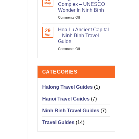
Corner
May
Complex – UNESCO
On
Wonder In Ninh Binh
Ta
on
Comments Off
Hien
Trang
Street
An
Old
Hoa Lu Ancient Capital
29
Landscape
Quarter
Apr
– Ninh Binh Travel
Complex
Hanoi
Guide
–
on
Comments Off
UNESCO
Hoa
Wonder
Lu
In
Ancient
Ninh
Capital
Binh
CATEGORIES
–
Ninh
Binh
Halong Travel Guides
(1)
Travel
Guide
Hanoi Travel Guides
(7)
Ninh Binh Travel Guides
(7)
Travel Guides
(14)