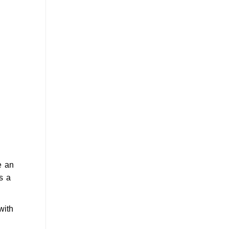
 an
s a
with