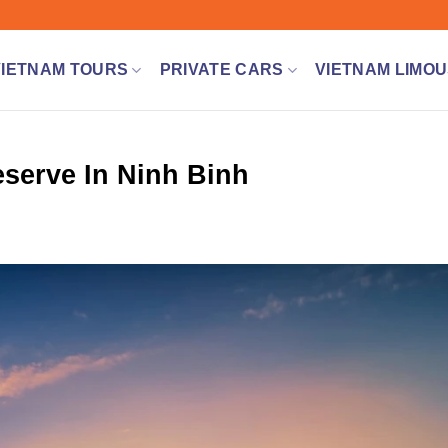
VIETNAM TOURS
PRIVATE CARS
VIETNAM LIMOU
serve In Ninh Binh