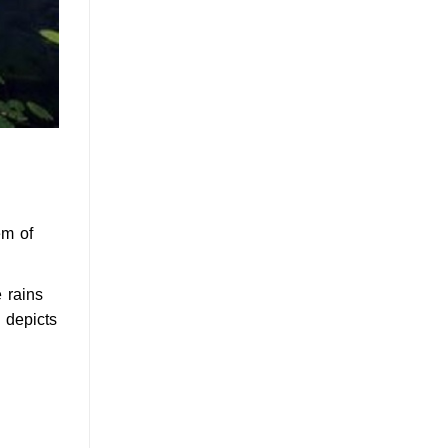
em of
 rains
 depicts