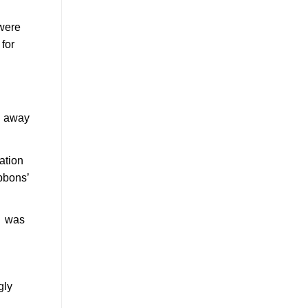
 were
for
m away
ation
bbons’
d was
gly