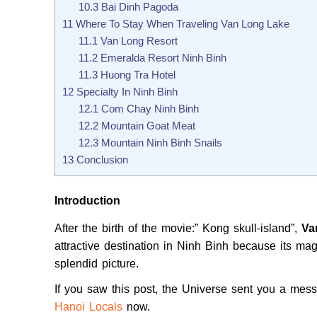
10.3
Bai Dinh Pagoda
11
Where To Stay When Traveling Van Long Lake
11.1
Van Long Resort
11.2
Emeralda Resort Ninh Binh
11.3
Huong Tra Hotel
12
Specialty In Ninh Binh
12.1
Com Chay Ninh Binh
12.2
Mountain Goat Meat
12.3
Mountain Ninh Binh Snails
13
Conclusion
Introduction
After the birth of the movie:” Kong skull-island”,
Va
attractive destination in Ninh Binh because its m
splendid picture.
If you saw this post, the Universe sent you a me
Hanoi Locals
now.