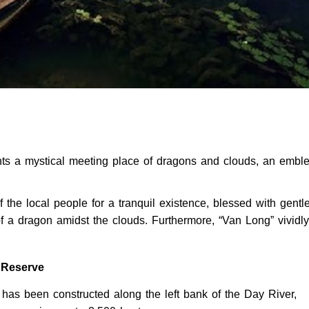
ents a mystical meeting place of dragons and clouds, an embl
he local people for a tranquil existence, blessed with gentle
 a dragon amidst the clouds. Furthermore, “Van Long” vividly
e Reserve
has been constructed along the left bank of the Day River,