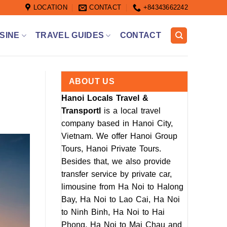
LOCATION
CONTACT
+84343662242
SINE
TRAVEL GUIDES
CONTACT
ABOUT US
Hanoi Locals Travel &
Transportl
is a local travel
company based in Hanoi City,
Vietnam. We offer Hanoi Group
Tours, Hanoi Private Tours.
Besides that, we also provide
transfer service by private car,
limousine from Ha Noi to Halong
Bay, Ha Noi to Lao Cai, Ha Noi
to Ninh Binh, Ha Noi to Hai
Phong, Ha Noi to Mai Chau and