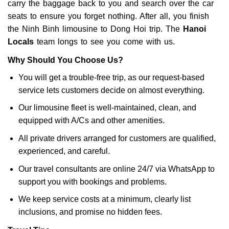
carry the baggage back to you and search over the car
seats to ensure you forget nothing. After all, you finish
the Ninh Binh limousine to Dong Hoi trip. The
Hanoi
Locals
team longs to see you come with us.
Why Should You Choose Us?
You will get a trouble-free trip, as our request-based
service lets customers decide on almost everything.
Our limousine fleet is well-maintained, clean, and
equipped with A/Cs and other amenities.
All private drivers arranged for customers are qualified,
experienced, and careful.
Our travel consultants are online 24/7 via WhatsApp to
support you with bookings and problems.
We keep service costs at a minimum, clearly list
inclusions, and promise no hidden fees.