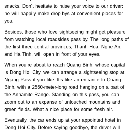
snacks. Don’t hesitate to raise your voice to our driver;
he will happily make drop-bys at convenient places for
you.
Besides, those who love sightseeing might get pleasure
from watching local roadsides pass by. The long paths of
the first three central provinces, Thanh Hoa, Nghe An,
and Ha Tinh, will open in front of your eyes.
When you’re about to reach Quang Binh, whose capital
is Dong Hoi City, we can arrange a sightseeing stop at
Ngang Pass if you like. It’s like an entrance to Quang
Binh, with a 2560-meter-long road hanging on a part of
the Annamite Range. Standing on this pass, you can
zoom out to an expanse of untouched mountains and
green fields. What a nice place for some fresh air.
Eventually, the car ends up at your appointed hotel in
Dong Hoi City. Before saying goodbye, the driver will