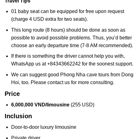
Travel Tips
01 baby seat can be equipped for free upon request
(charge 4 USD extra for two seats).
This long route (8 hours) should be done as soon as
possible to avoid possible problems. Thus, you’d better
choose an early departure time (7-8 AM recommended).
If there is something the driver cannot help you with,
WhatsApp us at +84343662242 for the soonest support.
We can suggest good Phong Nha cave tours from Dong
Hoi, too. Please contact us for more consulting.
Price
6,000,000 VND/limousine
(255 USD)
Inclusion
Door-to-door luxury limousine
Private driver