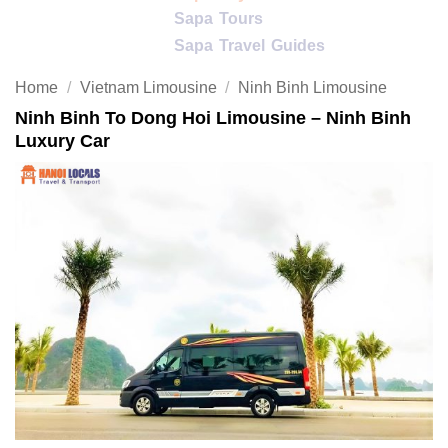
Sapa Tours
Sapa Travel Guides
Home
/
Vietnam Limousine
/
Ninh Binh Limousine
Ninh Binh To Dong Hoi Limousine – Ninh Binh
Luxury Car