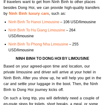
If travelers want to get from Ninh Binh to other places
besides Dong Hoi, we can provide high-quality transfers
by
Ninh Binh luxury cars
, such as:
Ninh Binh To Hanoi Limousine
– 106 USD/limousine
Ninh Binh To Ha Giang Limousine
– 264
USD/limousine
Ninh Binh To Phong Nha Limousine
– 255
USD/limousine
NINH BINH TO DONG HOI BY LIMOUSINE
Based on your agreed-upon time and location, our
private limousine and driver will arrive at your hotel in
Ninh Binh. After you show up, he will help you get in the
car and settle your luggage in the boot. Then, the Ninh
Binh to Dong Hoi journey kicks off.
On such a long trip, you will definitely need a couple of
en-route stops for toilets, short breaks, a meal, or some