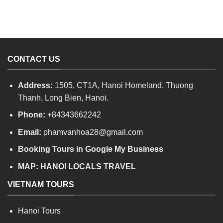
CONTACT US
Address:
1505, CT1A, Hanoi Homeland, Thuong
Thanh, Long Bien, Hanoi.
Phone:
+84343662242
Email:
phamvanhoa28@gmail.com
Booking Tours in Google My Business
MAP:
HANOI LOCALS TRAVEL
VIETNAM TOURS
Hanoi Tours