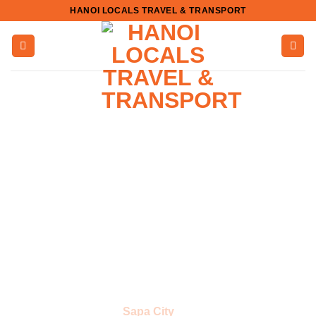
Skip
HANOI LOCALS TRAVEL & TRANSPORT
to
content
Sapa City