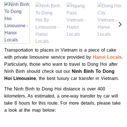
Transportation to places in Vietnam is a piece of cake
with private limousine service provided by
Hanoi Locals
.
Particularly, those who want to travel to Dong Hoi after
Ninh Binh should check out our
Ninh Binh To Dong
Hoi Limousine
, the best luxury car transfer in Vietnam.
The Ninh Binh to Dong Hoi distance is over 400
kilometers. As estimated, a one-way transfer by car will
take 8 hours for this route. For more details, please take
a look at the map below: