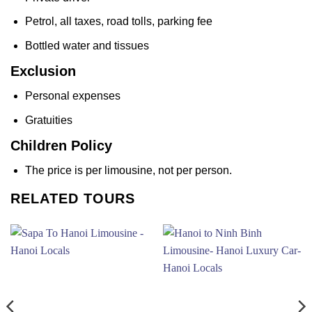
Petrol, all taxes, road tolls, parking fee
Bottled water and tissues
Exclusion
Personal expenses
Gratuities
Children Policy
The price is per limousine, not per person.
RELATED TOURS