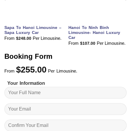
Sapa To Hanoi Limousine –
Hanoi To Ninh Binh
Sapa Luxury Car
Limousine- Hanoi Luxury
Car
From
Per Limousine.
$
248.00
From
Per Limousine.
$
107.00
Booking Form
$
255.00
From
Per Limousine.
Your Information