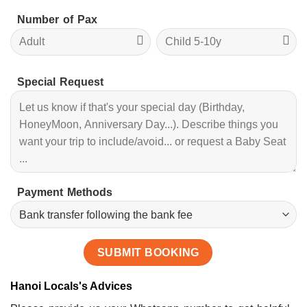
Number of Pax
Special Request
Payment Methods
Hanoi Locals's Advices