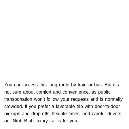
You can access this long route by train or bus. But it’s
not sure about comfort and convenience, as public
transportation won’t follow your requests and is normally
crowded. If you prefer a favorable trip with door-to-door
pickups and drop-offs, flexible times, and careful drivers,
our Ninh Binh luxury car is for you.