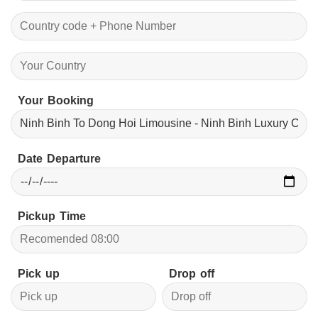
Your Booking
Date Departure
Pickup Time
Pick up
Drop off