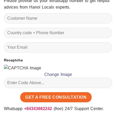
Please provide us your Whatsapp number to get helpful
advices from Hanoi Locals experts.
Recaptcha
Change Image
Whatsapp
+84343662242
(
free
) 24/7 Support Center.