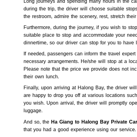
Long journeys and spending many hours in the car 
during the trip, the driver will choose suitable stop
the restroom, admire the scenery, rest, stretch thei
Furthermore, during the journey, if you wish to stop, 
suitable place to stop and accommodate your needs
dinnertime, so our driver can stop for you to have 
If needed, passengers can inform the travel exper
necessary arrangements. He/she will stop at a loca
Please note that the price we provide does not inc
their own lunch.
Finally, upon arriving at Halong Bay, the driver wi
are happy to drop you off at various locations su
you wish. Upon arrival, the driver will promptly op
luggage.
And so, the
Ha Giang to Halong Bay Private Ca
that you had a good experience using our service