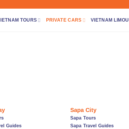
VIETNAM TOURS
PRIVATE CARS
VIETNAM LIMOU
ay
Sapa City
rs
Sapa Tours
el Guides
Sapa Travel Guides