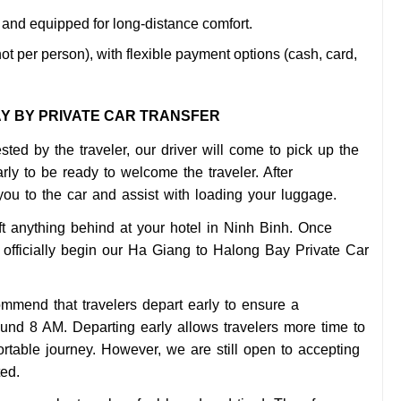
and equipped for long-distance comfort.
ot per person), with flexible payment options (cash, card,
AY BY PRIVATE CAR TRANSFER
sted by the traveler, our driver will come to pick up the
rly to be ready to welcome the traveler. After
 you to the car and assist with loading your luggage.
t anything behind at your hotel in Ninh Binh. Once
 officially begin our Ha Giang to Halong Bay Private Car
commend that travelers depart early to ensure a
und 8 AM. Departing early allows travelers more time to
ortable journey. However, we are still open to accepting
ted.