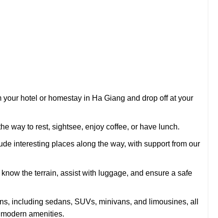
m your hotel or homestay in Ha Giang and drop off at your
e way to rest, sightsee, enjoy coffee, or have lunch.
lude interesting places along the way, with support from our
now the terrain, assist with luggage, and ensure a safe
ons, including sedans, SUVs, minivans, and limousines, all
d modern amenities.