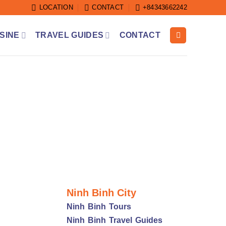
LOCATION
CONTACT
+84343662242
SINE
TRAVEL GUIDES
CONTACT
Ninh Binh City
Ninh Binh Tours
Ninh Binh Travel Guides