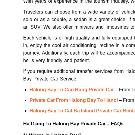
With years of experience in the tourism industry, w
Travelers can choose from a wide variety of vehicle
solo or as a couple, a sedan is a great choice; if t
an SUV. We also offer minivans and limousines t
Each vehicle is of high quality and fully equipped 
in, enjoy the cool air conditioning, recline in a co
journey.
Additionally, each trip will be accompanie
he is very friendly and patient.
If you require additional transfer services from Ha
Bay Private Car Service.
Halong Bay To Cao Bang Private Car
– From 1
Private Car From Halong Bay To Hanoi
– From 
Halong Bay To Cat Ba Island Private Car Rent
Ha Giang To Halong Bay Private Car – FAQs