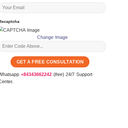
Recaptcha
Change Image
Whatsapp
+84343662242
(
free
) 24/7 Support
Center.