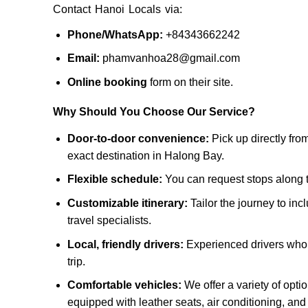
Contact Hanoi Locals via:
Phone/WhatsApp:
+84343662242
Email:
phamvanhoa28@gmail.com
Online booking
form on their site.
Why Should You Choose Our Service?
Door-to-door convenience:
Pick up directly fro
exact destination in Halong Bay.
Flexible schedule:
You can request stops along th
Customizable itinerary:
Tailor the journey to inc
travel specialists.
Local, friendly drivers:
Experienced drivers who k
trip.
Comfortable vehicles:
We offer a variety of opti
equipped with leather seats, air conditioning, an