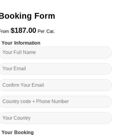
Booking Form
$
187.00
From
Per Car.
Your Information
Your Booking