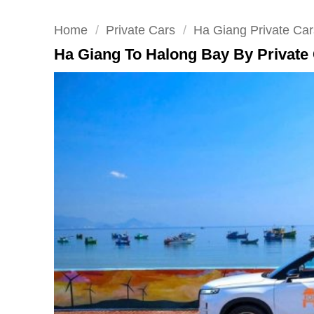
Home
/
Private Cars
/
Ha Giang Private Car
Ha Giang To Halong Bay By Private 