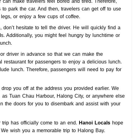
can make travelers feel bored and tired. Therefore,
s to park the car. And then, travelers can get off to use
r legs, or enjoy a few cups of coffee.
don’t hesitate to tell the driver. He will quickly find a
. Additionally, you might feel hungry by lunchtime or
lunch.
t or driver in advance so that we can make the
l restaurant for passengers to enjoy a delicious lunch.
lude lunch. Therefore, passengers will need to pay for
ll drop you off at the address you provided earlier. We
ch as Tuan Chau Harbour, Halong City, or anywhere else
en the doors for you to disembark and assist with your
r
trip has officially come to an end.
Hanoi Locals
hope
. We wish you a memorable trip to Halong Bay.