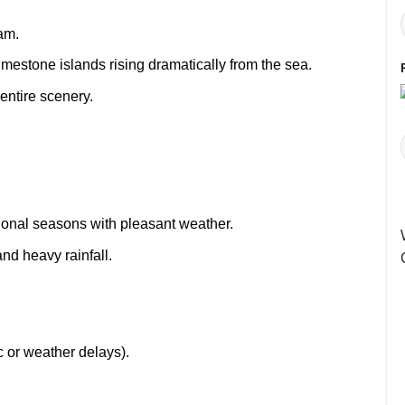
am.
mestone islands rising dramatically from the sea.
entire scenery.
tional seasons with pleasant weather.
and heavy rainfall.
ic or weather delays).