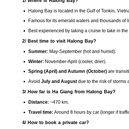
1/ Where is Halong Bay?
Halong Bay is located in the Gulf of Tonkin, Vietn
Famous for its emerald waters and thousands of li
Best experienced by taking a cruise to take in the 
2/ Best time to visit Halong Bay?
Summer:
May-September (hot and humid).
Winter:
November-April (cooler, drier).
Spring (April) and Autumn (October)
are transi
Avoid
July and August
due to the risk of storms 
3/ How far is Ha Giang from Halong Bay?
Distance:
~470 km.
Travel time:
Around 8 hours by car (longer if traff
4/ How to book a private car?