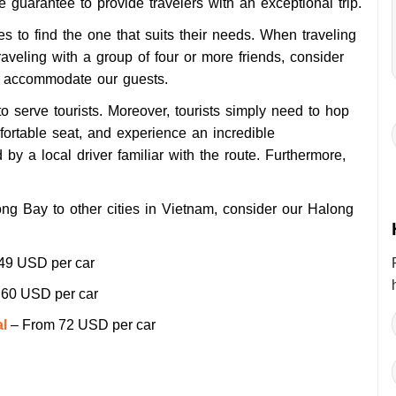
e guarantee to provide travelers with an exceptional trip.
s to find the one that suits their needs. When traveling
raveling with a group of four or more friends, consider
o accommodate our guests.
to serve tourists. Moreover, tourists simply need to hop
mfortable seat, and experience an incredible
d by a local driver
familiar with the route. Furthermore,
long Bay to other cities in Vietnam, consider our Halong
49 USD per car
60 USD per car
al
– From 72 USD per car