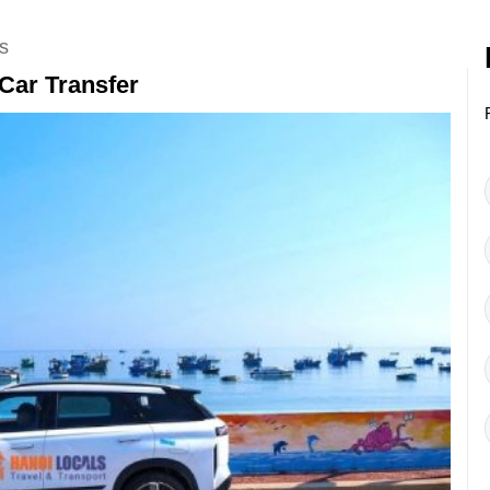
s
Car Transfer