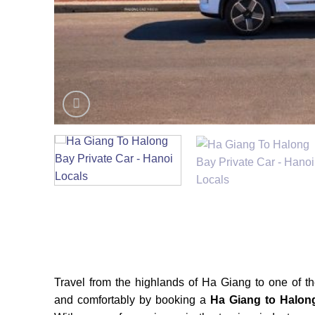
Travel from the highlands of Ha Giang to one of 
and comfortably by booking a
Ha Giang to Halon