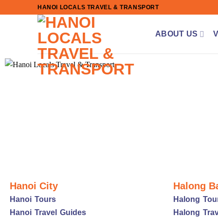
Skip
HANOI LOCALS TRAVEL & TRANSPORT
to
content
ABOUT US
Hanoi City
Halong B
Hanoi Tours
Halong Tou
Hanoi Travel Guides
Halong Trav