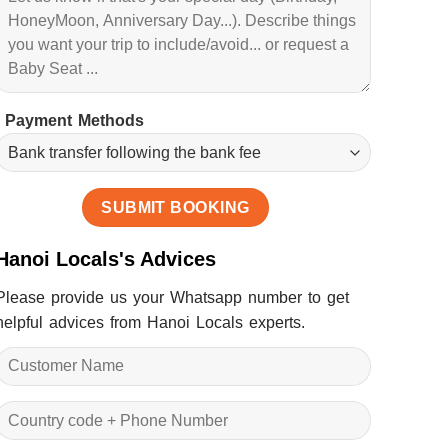
Payment Methods
Hanoi Locals's Advices
Please provide us your Whatsapp number to get
helpful advices from Hanoi Locals experts.