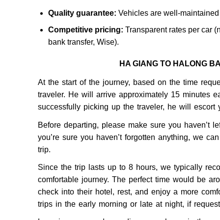
Quality guarantee:
Vehicles are well-maintained 
Competitive pricing:
Transparent rates per car (n
bank transfer, Wise).
HA GIANG TO HALONG B
At the start of the journey, based on the time reque
traveler. He will arrive approximately 15 minutes ea
successfully picking up the traveler, he will escort
Before departing, please make sure you haven’t lef
you’re sure you haven’t forgotten anything, we can
trip.
Since the trip lasts up to 8 hours, we typically re
comfortable journey. The perfect time would be aro
check into their hotel, rest, and enjoy a more comf
trips in the early morning or late at night, if reques