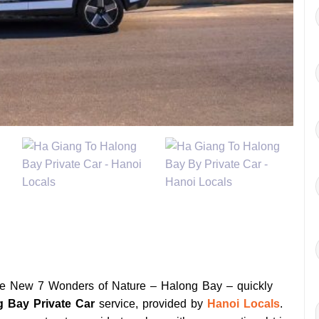
the New 7 Wonders of Nature – Halong Bay – quickly
g Bay Private Car
service, provided by
Hanoi Locals
.