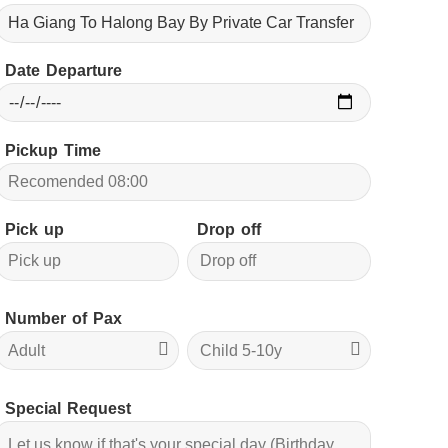
Date Departure
Pickup Time
Pick up
Drop off
Number of Pax
Special Request