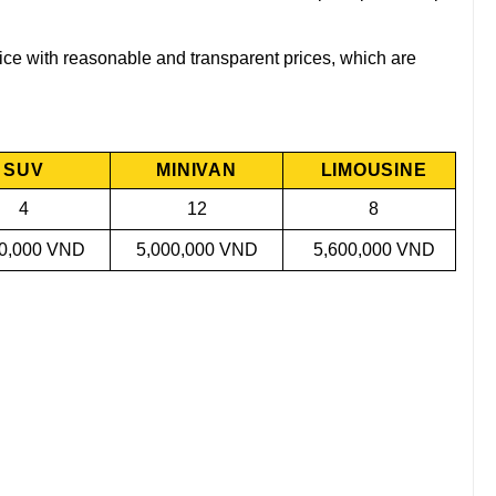
rvice with reasonable and transparent prices, which are
.
SUV
MINIVAN
LIMOUSINE
4
12
8
00,000 VND
5,000,000 VND
5,600,000 VND