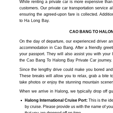
While renting a private car is more expensive than 
customers. Our private car transportation service al
ensuring the agreed-upon fare is collected. Additi
to Ha Long Bay.
CAO BANG TO HALO
On the day of departure, our experienced driver and
accommodation in Cao Bang. After a friendly greeti
your passport. They will also assist you with your 
the Cao Bang To Halong Bay Private Car journey.
Since the lengthy drive could make you bored and 
These breaks will allow you to relax, grab a bite to
take photos or enjoy the stunning mountain scenery,
When we arrive in Halong, we typically drop off gu
Halong International Cruise Port:
This is the id
by cruise. Please provide us with the name of you
that you are dropped off on time.