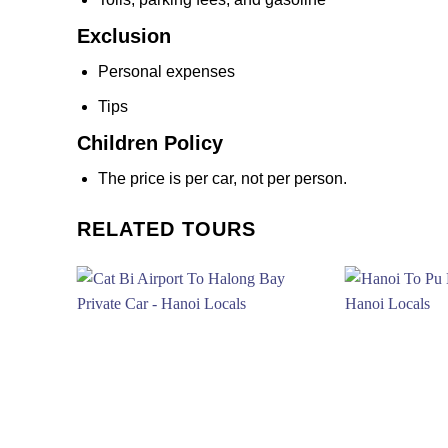
Exclusion
Personal expenses
Tips
Children Policy
The price is per car, not per person.
RELATED TOURS