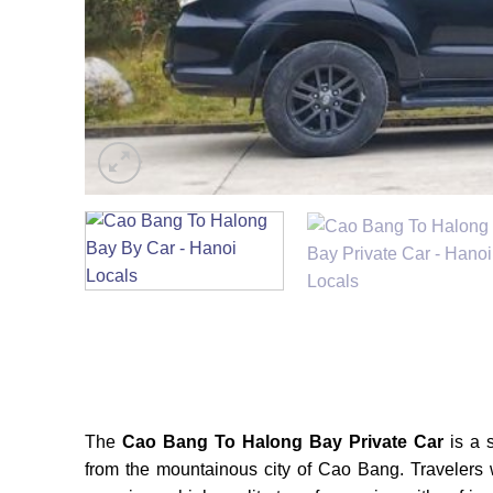
The
Cao Bang To Halong Bay Private Car
is a s
from the mountainous city of Cao Bang. Travelers