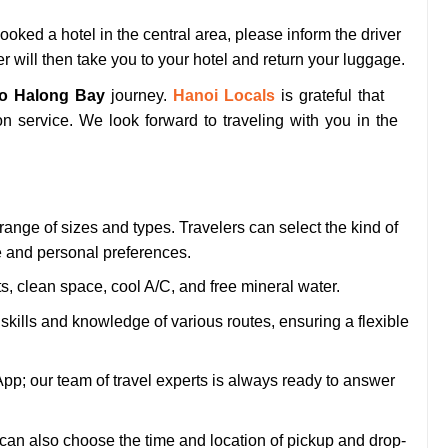
ooked a hotel in the central area, please inform the driver
r will then take you to your hotel and return your luggage.
To Halong Bay
journey.
Hanoi Locals
is grateful that
n service. We look forward to traveling with you in the
range of sizes and types. Travelers can select the kind of
ze and personal preferences.
ts, clean space, cool A/C, and free mineral water.
 skills and knowledge of various routes, ensuring a flexible
App; our team of travel experts is always ready to answer
 can also choose the time and location of pickup and drop-