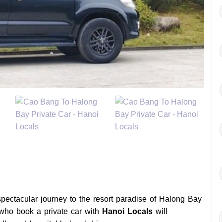
pectacular journey to the resort paradise of Halong Bay
 who book a private car with
Hanoi Locals
will