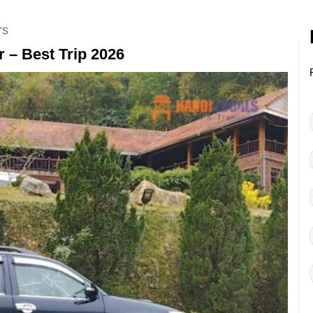
rs
 – Best Trip 2026