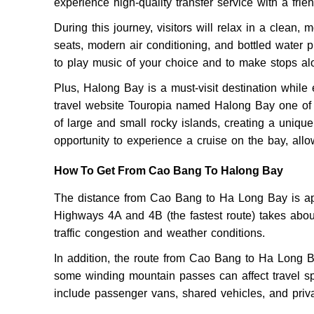
experience high-quality transfer service with a frien
During this journey, visitors will relax in a clean, 
seats, modern air conditioning, and bottled water p
to play music of your choice and to make stops a
Plus, Halong Bay is a must-visit destination while
travel website Touropia named Halong Bay one of 
of large and small rocky islands, creating a unique
opportunity to experience a cruise on the bay, all
How To Get From Cao Bang To Halong Bay
The distance from Cao Bang to Ha Long Bay is app
Highways 4A and 4B (the fastest route) takes abou
traffic congestion and weather conditions.
In addition, the route from Cao Bang to Ha Long B
some winding mountain passes can affect travel sp
include passenger vans, shared vehicles, and priva