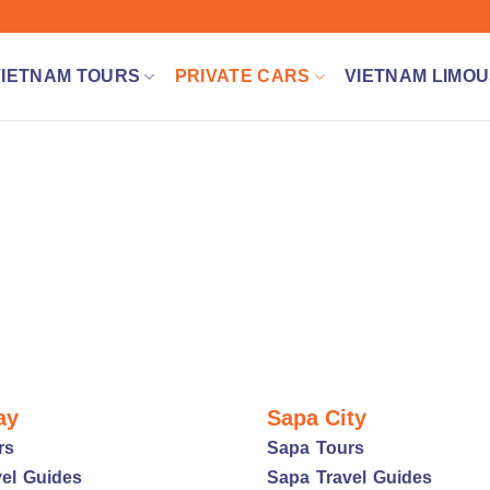
VIETNAM TOURS
PRIVATE CARS
VIETNAM LIMOU
ay
Sapa City
rs
Sapa Tours
el Guides
Sapa Travel Guides