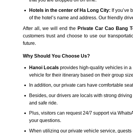
Hotels in the center of Ha Long City:
If you’ve b
of the hotel’s name and address. Our friendly drive
After all, we will end the
Private Car Cao Bang 
customers trust and choose to use our transportatio
future.
Why Should You Choose Us?
Hanoi Locals
provides high-quality vehicles in a 
vehicle for their itinerary based on their group si
In addition, our private cars have comfortable sea
Besides, our drivers are locals with strong driving
and safe ride.
Plus, visitors can request 24/7 support via Whats
your questions.
When utilizing our private vehicle service, guests