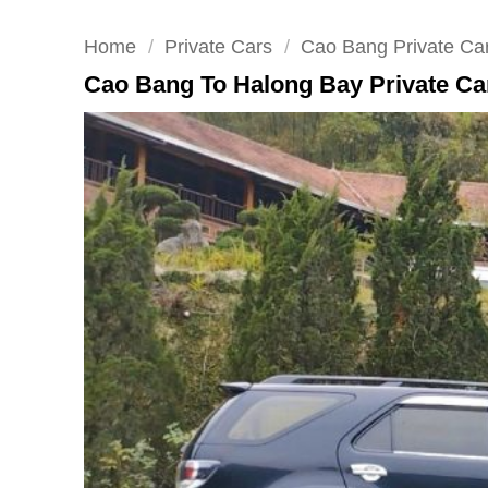
Home
/
Private Cars
/
Cao Bang Private Ca
Cao Bang To Halong Bay Private Car