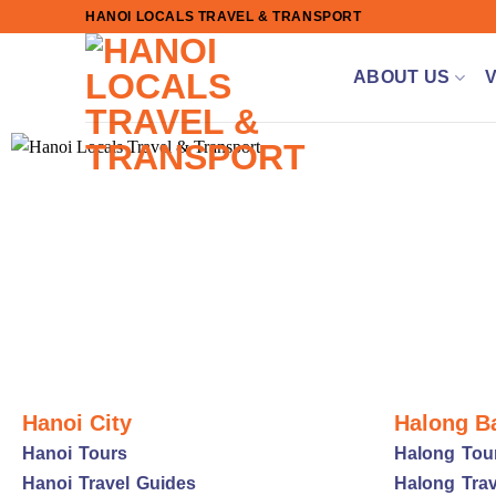
Skip
HANOI LOCALS TRAVEL & TRANSPORT
to
content
ABOUT US
Hanoi City
Halong B
Hanoi Tours
Halong Tou
Hanoi Travel Guides
Halong Trav