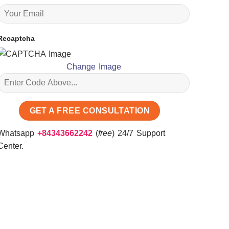
Recaptcha
Change Image
Whatsapp
+84343662242
(
free
) 24/7 Support
Center.