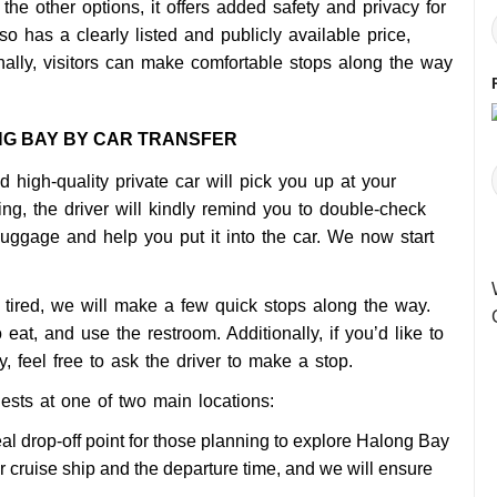
the other options, it offers added safety and privacy for
so has a clearly listed and publicly available price,
onally, visitors can make comfortable stops along the way
NG BAY BY CAR TRANSFER
 high-quality private car will pick you up at your
ng, the driver will kindly remind you to double-check
luggage and help you put it into the car. We now start
tired, we will make a few quick stops along the way.
 eat, and use the restroom. Additionally, if you’d like to
 feel free to ask the driver to make a stop.
ests at one of two main locations:
eal drop-off point for those planning to explore Halong Bay
r cruise ship and the departure time, and we will ensure