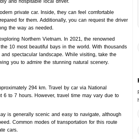
dly and hospitable local driver.
modern private car. Inside, they can feel comfortable
repared for them. Additionally, you can request the driver
long the way as needed.
 exploring Northern Vietnam. In 2021, the renowned
the 10 most beautiful bays in the world. With thousands
 and spectacular landscape. While visiting, take the
owing you to admire the stunning natural scenery.
roximately 294 km. Travel by car via National
t 6 to 7 hours. However, travel time may vary due to
ay is generally scenic and easy to navigate, although
eed. Common modes of transportation for this route
te cars.