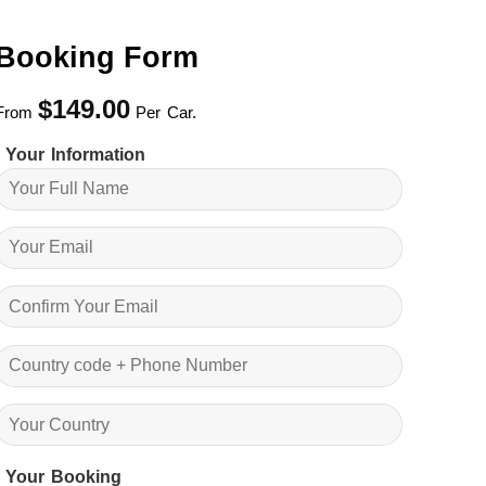
Booking Form
$
149.00
From
Per Car.
Your Information
Your Booking