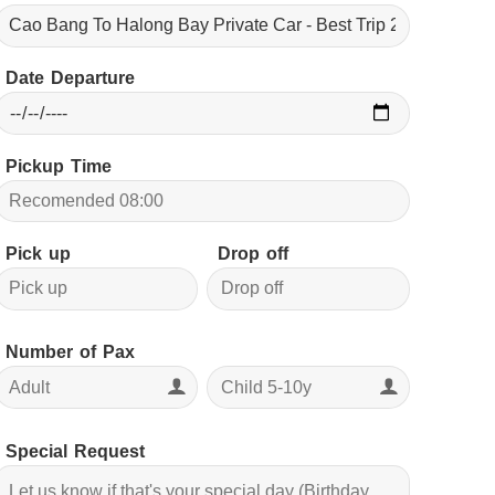
Date Departure
Pickup Time
Pick up
Drop off
Number of Pax
Special Request