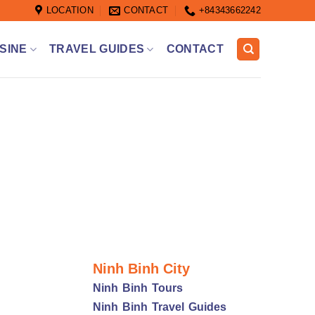
LOCATION
CONTACT
+84343662242
SINE
TRAVEL GUIDES
CONTACT
Ninh Binh City
Ninh Binh Tours
Ninh Binh Travel Guides