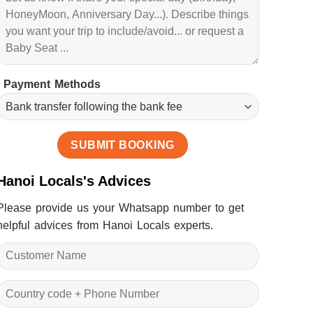
Payment Methods
Hanoi Locals's Advices
Please provide us your Whatsapp number to get
helpful advices from Hanoi Locals experts.