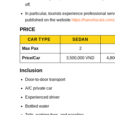
off.
In particular, tourists experience professional se
published on the website
https://hanoilocals.com/
PRICE
CAR TYPE
SEDAN
Max Pax
2
Price/Car
3,500,000 VND
4,8
Inclusion
Door-to-door transport
A/C private car
Experienced driver
Bottled water
Tolls, parking fees, and gasoline