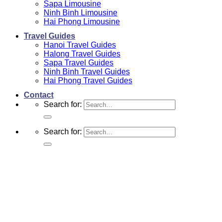
Sapa Limousine
Ninh Binh Limousine
Hai Phong Limousine
Travel Guides
Hanoi Travel Guides
Halong Travel Guides
Sapa Travel Guides
Ninh Binh Travel Guides
Hai Phong Travel Guides
Contact
Search for:
Search for: