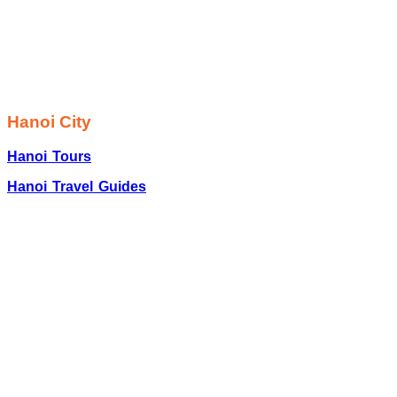
Hanoi City
Hanoi Tours
Hanoi Travel Guides