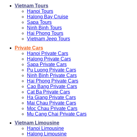
Vietnam Tours
Hanoi Tours
Halong Bay Cruise
Sapa Tours
Ninh Binh Tours
Hai Phong Tours
Vietnam Jeep Tours
Private Cars
Hanoi Private Cars
Halong Private Cars
Sapa Private Cars
Pu Luong Private Cars
Ninh Binh Private Cars
Hai Phong Private Cars
Cao Bang Private Cars
Cat Ba Private Cars
Ha Giang Private Cars
Mai Chau Private Cars
Moc Chau Private Cars
Mu Cang Chai Private Cars
Vietnam Limousine
Hanoi Limousine
Halong Limousine