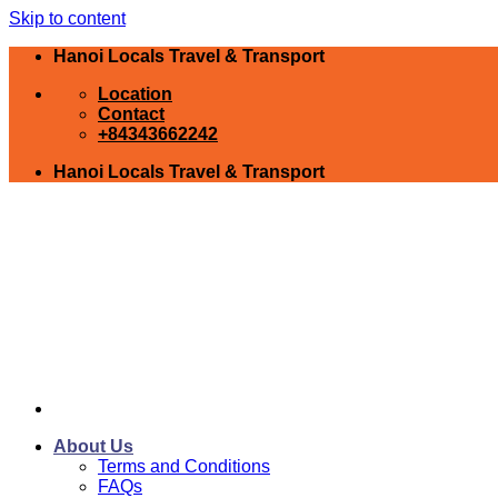
Skip to content
Hanoi Locals Travel & Transport
Location
Contact
+84343662242
Hanoi Locals Travel & Transport
About Us
Terms and Conditions
FAQs